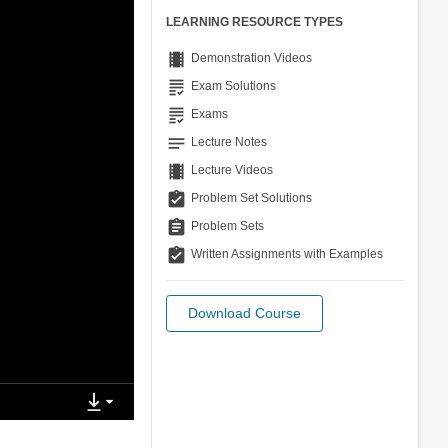
LEARNING RESOURCE TYPES
theaters
Demonstration Videos
grading
Exam Solutions
grading
Exams
notes
Lecture Notes
theaters
Lecture Videos
assignment_turned_in
Problem Set Solutions
assignment
Problem Sets
assignment_turned_in
Written Assignments with Examples
Download Course