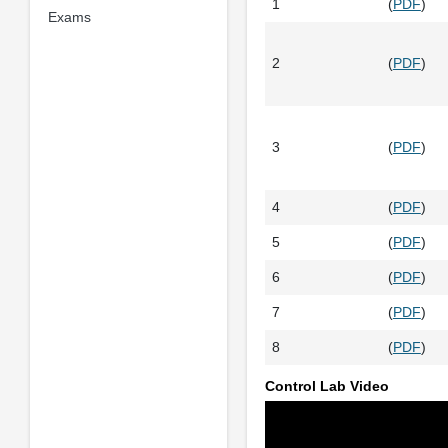
1
(
PDF
)
Exams
2
(
PDF
)
3
(
PDF
)
4
(
PDF
)
5
(
PDF
)
6
(
PDF
)
7
(
PDF
)
8
(
PDF
)
Control Lab Video