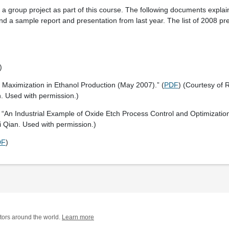
a group project as part of this course. The following documents explai
nd a sample report and presentation from last year. The list of 2008 pre
)
t Maximization in Ethanol Production (May 2007).” (
PDF
) (Courtesy of R
 Used with permission.)
 “An Industrial Example of Oxide Etch Process Control and Optimization
i Qian. Used with permission.)
DF
)
tors around the world.
Learn more