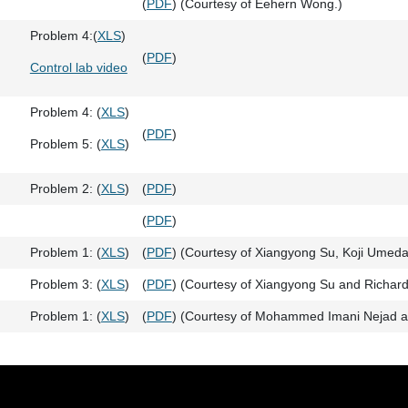
(
PDF
) (Courtesy of Eehern Wong.)
Problem 4:(
XLS
)
(
PDF
)
Control lab video
Problem 4: (
XLS
)
(
PDF
)
Problem 5: (
XLS
)
Problem 2: (
XLS
)
(
PDF
)
(
PDF
)
Problem 1: (
XLS
)
(
PDF
) (Courtesy of Xiangyong Su, Koji Umeda
Problem 3: (
XLS
)
(
PDF
) (Courtesy of Xiangyong Su and Richar
Problem 1: (
XLS
)
(
PDF
) (Courtesy of Mohammed Imani Nejad a