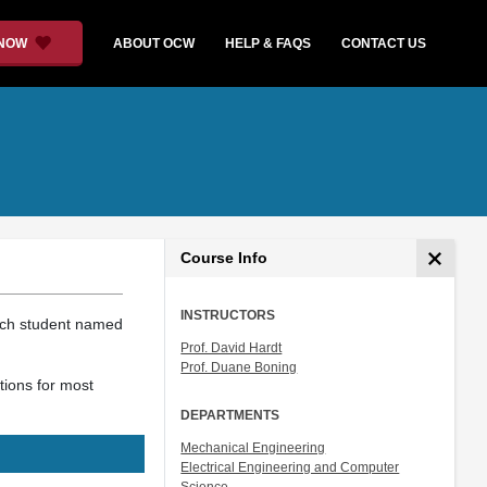
 NOW
ABOUT OCW
HELP & FAQS
CONTACT US
Course Info
INSTRUCTORS
ach student named
Prof. David Hardt
Prof. Duane Boning
tions for most
DEPARTMENTS
Mechanical Engineering
Electrical Engineering and Computer