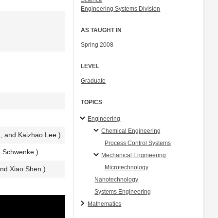
Science
Engineering Systems Division
AS TAUGHT IN
Spring 2008
LEVEL
Graduate
TOPICS
Engineering
Chemical Engineering
, and Kaizhao Lee.)
Process Control Systems
d Schwenke.)
Mechanical Engineering
Microtechnology
nd Xiao Shen.)
Nanotechnology
Systems Engineering
Mathematics