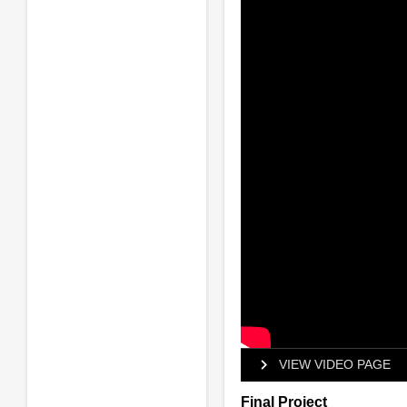
VIEW VIDEO PAGE
Final Project