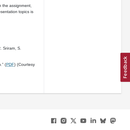
n the assignment,
sentation topics is
. Sriram, S.
.” (
PDF
) (Courtesy