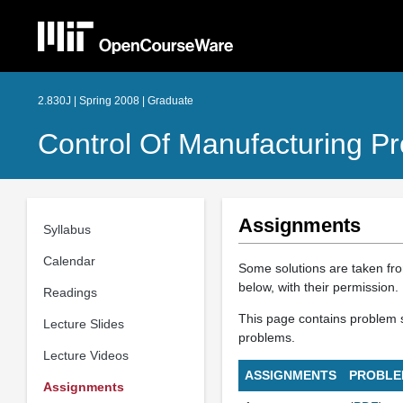
2.830J | Spring 2008 | Graduate
Control Of Manufacturing P
Assignments
Syllabus
Calendar
Some solutions are taken fr
below, with their permission.
Readings
This page contains problem se
Lecture Slides
problems.
Lecture Videos
ASSIGNMENTS
PROBLE
Assignments