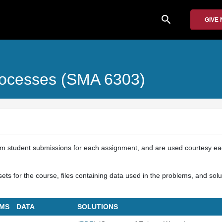
search
GIVE
rocesses (SMA 6303)
om student submissions for each assignment, and are used courtesy e
ts for the course, files containing data used in the problems, and solu
MS
DATA
SOLUTIONS