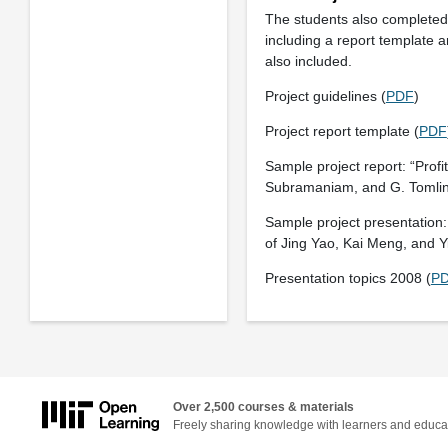
The students also completed 
including a report template a
also included.
Project guidelines (
PDF
)
Project report template (
PDF
Sample project report: “Profi
Subramaniam, and G. Tomlin.
Sample project presentation:
of Jing Yao, Kai Meng, and Y
Presentation topics 2008 (
P
Over 2,500 courses & materials
Freely sharing knowledge with learners and educa