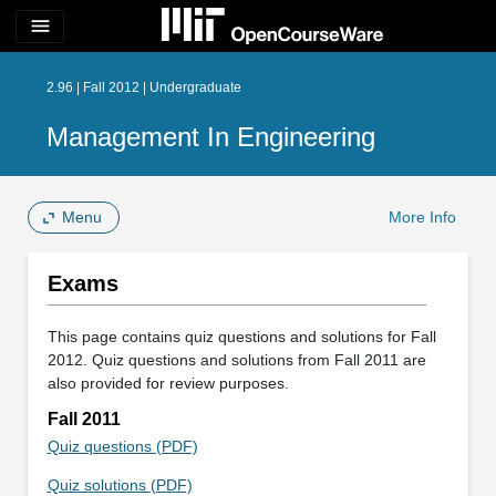
menu
2.96 | Fall 2012 | Undergraduate
Management In Engineering
Menu
More Info
Exams
This page contains quiz questions and solutions for Fall
2012. Quiz questions and solutions from Fall 2011 are
also provided for review purposes.
Fall 2011
Quiz questions (PDF)
Quiz solutions (PDF)