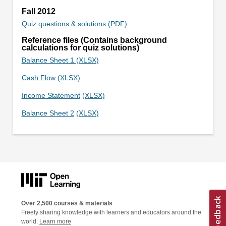
Fall 2012
Quiz questions & solutions (PDF)
Reference files (Contains background
calculations for quiz solutions)
Balance Sheet 1 (XLSX)
Cash Flow
(XLSX)
Income Statement
(XLSX)
Balance Sheet 2
(XLSX)
Over 2,500 courses & materials
Freely sharing knowledge with learners and educators around the
world.
Learn more