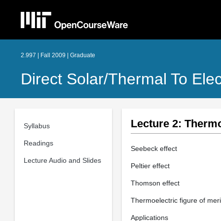
2.997 | Fall 2009 | Graduate
Direct Solar/Thermal To Ele
Lecture 2: Thermo
Syllabus
Readings
Seebeck effect
Lecture Audio and Slides
Peltier effect
Thomson effect
Thermoelectric figure of meri
Applications