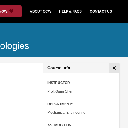
 NOW
ABOUT OCW
HELP & FAQS
CONTACT US
ologies
Course Info
INSTRUCTOR
Prof. Gang Chen
DEPARTMENTS
Mechanical Engineering
AS TAUGHT IN