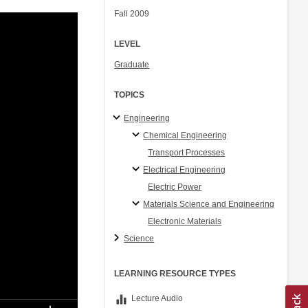
Fall 2009
LEVEL
Graduate
TOPICS
Engineering
Chemical Engineering
Transport Processes
Electrical Engineering
Electric Power
Materials Science and Engineering
Electronic Materials
Science
LEARNING RESOURCE TYPES
equalizer
Lecture Audio