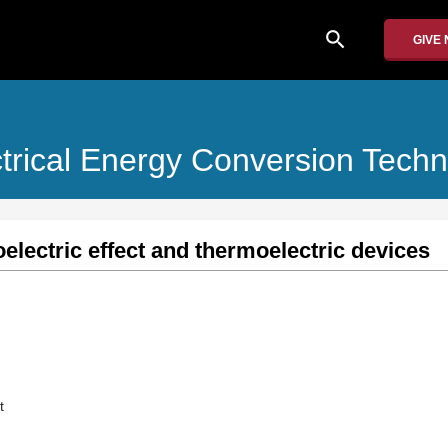
search
GIVE
ctrical Energy Conversion Techn
electric effect and thermoelectric devices
t