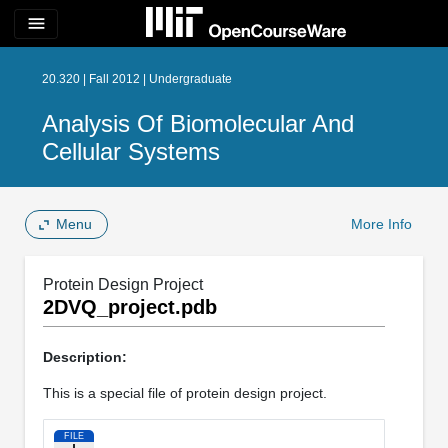
menu
20.320 | Fall 2012 | Undergraduate
Analysis Of Biomolecular And
Cellular Systems
Menu
More Info
Protein Design Project
2DVQ_project.pdb
Description:
This is a special file of protein design project.
FILE