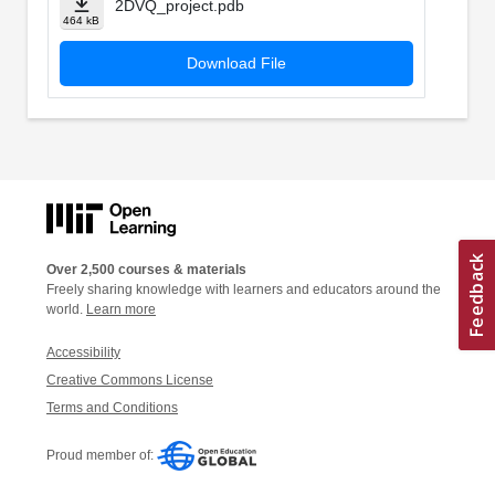
2DVQ_project.pdb
464 kB
Download File
Over 2,500 courses & materials
Freely sharing knowledge with learners and educators around the
world.
Learn more
Accessibility
Creative Commons License
Terms and Conditions
Proud member of: