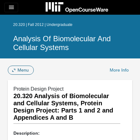
menu
20.320 | Fall 2012 | Undergraduate
Analysis Of Biomolecular And
Cellular Systems
Menu
More Info
Protein Design Project
20.320 Analysis of Biomolecular
and Cellular Systems, Protein
Design Project: Parts 1 and 2 and
Appendices A and B
Description: