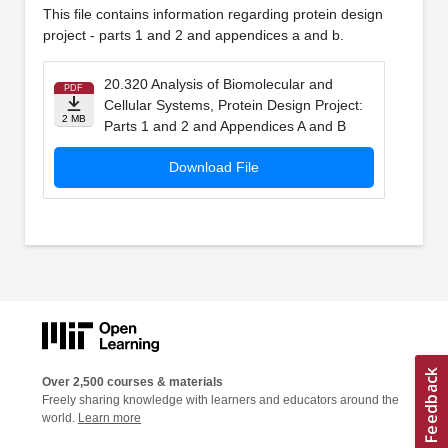
This file contains information regarding protein design
project - parts 1 and 2 and appendices a and b.
20.320 Analysis of Biomolecular and
PDF
Cellular Systems, Protein Design Project:
2 MB
Parts 1 and 2 and Appendices A and B
Download File
Over 2,500 courses & materials
Freely sharing knowledge with learners and educators around the
world.
Learn more