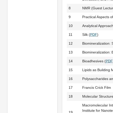
8
NMR (Guest Lecture
9
Practical Aspects of
10
Analytical Approac
11
Silk (
PDF
)
12
Biomineralization: 
13
Biomineralization:
14
Bioadhesives (
PDF
15
Lipids as Building M
16
Polysaccharides an
17
Francis Crick Film
18
Molecular Structur
Macromolecular Int
Institute for Nanot
19