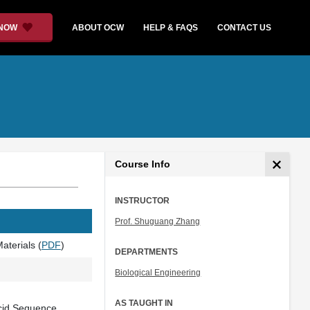
 NOW
ABOUT OCW
HELP & FAQS
CONTACT US
Course Info
INSTRUCTOR
Prof. Shuguang Zhang
aterials (
PDF
)
DEPARTMENTS
Biological Engineering
AS TAUGHT IN
Acid Sequence,