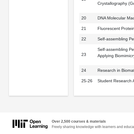
Crystallography (Gu
20
DNA Molecular Mac
21
Fluorescent Protein
22
Self-assembling Pe
Self-assembling Pe
23
Applying Biomimicr
24
Research in Biomate
25-26
Student Research A
Over 2,500 courses & materials
Freely sharing knowledge with learners and educa