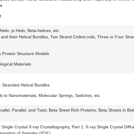
re
t
elix, pi Helix, Beta-helices, etc.
s and their Helical Bundles, Two Strand Coiled-coils, Three or Four Stran
h Protein Structure Models
logical Materials
- Stranded Helical Bundles
ls to Nanomaterials, Molecular Springs, Switches, etc.
rallel, Parallel, and Twist; Beta Sheet Rich Proteins; Beta Sheets in Bio
 Single Crystal X-ray Crystallography, Part 1: X-ray Single Crystal Diffra
eparation of Samples (
PDF
)