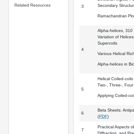
Related Resources
Secondary Structu
3
Ramachandran Plo
Alpha-helices, 310 H
Variation of Helice
Supercoils
4
Various Helical Ric
Alpha-helices in Bio
Helical Coiled-coils
Two-, Three-, Four
5
Applying Coiled-coi
Beta Sheets: Antipa
6
(
PDF
)
Practical Aspects of
7
Diffraction, and Pr