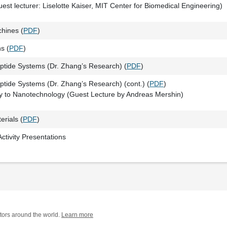
est lecturer: Liselotte Kaiser, MIT Center for Biomedical Engineering)
hines (
PDF
)
s (
PDF
)
ptide Systems (Dr. Zhang’s Research) (
PDF
)
ptide Systems (Dr. Zhang’s Research) (cont.) (
PDF
)
y to Nanotechnology (Guest Lecture by Andreas Mershin)
rials (
PDF
)
ctivity Presentations
tors around the world.
Learn more