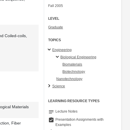
Fall 2005
LEVEL
Graduate
d Coiled-coils,
TOPICS
Engineering
Biological Engineering
Biomaterials
Biotechnology
Nanotechnology
Science
LEARNING RESOURCE TYPES
logical Materials
notes
Lecture Notes
assignment_turned_in
Presentation Assignments with
ction, Fiber
Examples