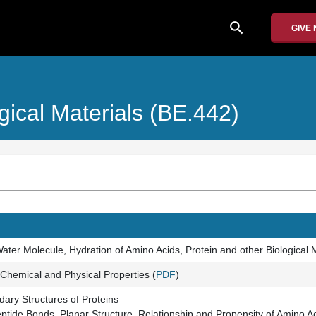
search
GIVE
gical Materials (BE.442)
ater Molecule, Hydration of Amino Acids, Protein and other Biological M
 Chemical and Physical Properties (
PDF
)
ary Structures of Proteins
eptide Bonds, Planar Structure, Relationship and Propensity of Amino 