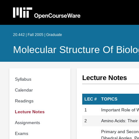
20.442 | Fall 2005 | Graduate
Molecular Structure Of Biolo
Lecture Notes
Syllabus
Calendar
LEC #
TOPICS
Readings
1
Important Role of W
Lecture Notes
2
Amino Acids: Their
Assignments
Primary and Second
Exams
Dihedral Angles, P