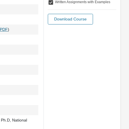
assignment_turned_in
Written Assignments with Examples
Download Course
PDF
)
 Ph.D, National