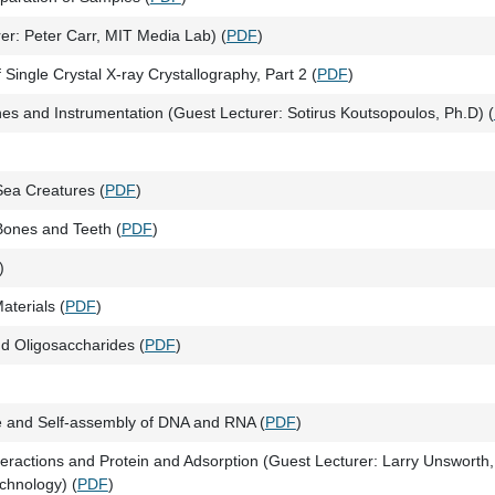
r: Peter Carr, MIT Media Lab) (
PDF
)
 Single Crystal X-ray Crystallography, Part 2 (
PDF
)
hes and Instrumentation (Guest Lecturer: Sotirus Koutsopoulos, Ph.D) (
Sea Creatures (
PDF
)
 Bones and Teeth (
PDF
)
)
aterials (
PDF
)
d Oligosaccharides (
PDF
)
e and Self-assembly of DNA and RNA (
PDF
)
eractions and Protein and Adsorption (Guest Lecturer: Larry Unsworth,
echnology) (
PDF
)