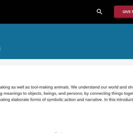
search
GIVE
m
ing as well as tool-making animals. We understand our world and sh
ing meanings to objects, beings, and persons; by connecting things toge
ating elaborate forms of symbolic action and narrative. In this introdu