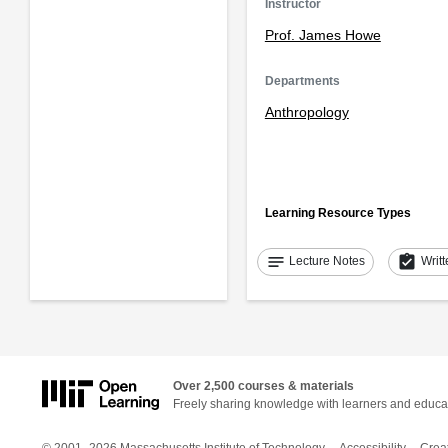
Instructor
Prof. James Howe
Departments
Anthropology
Learning Resource Types
notes
assignment_turned_in
Lecture Notes
Writ
Over 2,500 courses & materials
Freely sharing knowledge with learners and educa
© 2001–2026 Massachusetts Institute of Technology
Accessibility
Crea