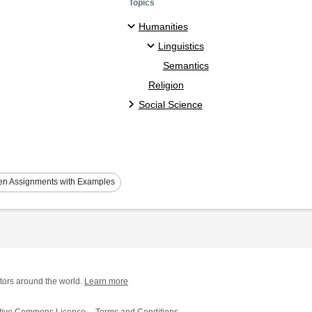
Topics
Humanities
Linguistics
Semantics
Religion
Social Science
ten Assignments with Examples
tors around the world.
Learn more
tive Commons License
Terms and Conditions