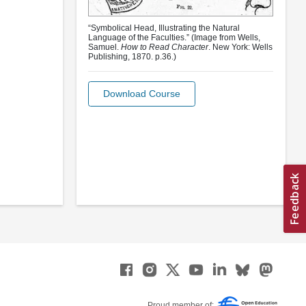
“Symbolical Head, Illustrating the Natural
Language of the Faculties.” (Image from Wells,
Samuel.
How to Read Character
. New York: Wells
Publishing, 1870. p.36.)
Download Course
Proud member of: