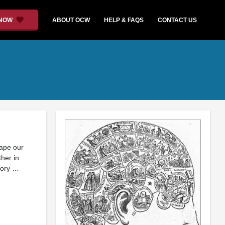
 NOW
ABOUT OCW
HELP & FAQS
CONTACT US
ape our
ther in
ctory …