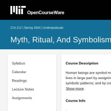
21A.212 | Spring 2004 | Undergraduate
Myth, Ritual, And Symbolis
Syllabus
Course Description
Calendar
Human beings are symbol-mak
lives in large part by assign
Readings
symbolic patterns; and by cre
Show more
Lecture Notes
Assignments
Course Info