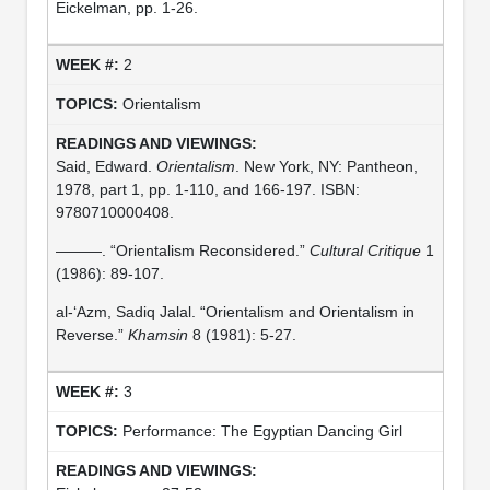
Eickelman, pp. 1-26.
2
Orientalism
Said, Edward.
Orientalism
. New York, NY: Pantheon,
1978, part 1, pp. 1-110, and 166-197. ISBN:
9780710000408.
———. “Orientalism Reconsidered.”
Cultural Critique
1
(1986): 89-107.
al-‘Azm, Sadiq Jalal. “Orientalism and Orientalism in
Reverse.”
Khamsin
8 (1981): 5-27.
3
Performance: The Egyptian Dancing Girl