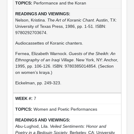
Performance and the Koran
Nelson, Kristina.
The Art of Koranic Chant
. Austin, TX:
University of Texas Press, 1986, pp. 1-51. ISBN:
9780292703674.
Audiocassettes of Koranic chanters.
Fernea, Elizabeth Warnock.
Guests of the Sheikh: An
Ethnography of an Iraqi Village
. New York, NY: Anchor,
1995, pp. 106-126. ISBN: 9780385014854. (Section
on women’s kraya.)
Eickelman, pp. 249-323.
7
Women and Poetic Performances
Abu-Lughod, Lila.
Veiled Sentiments: Honor and
Poetry in a Bedouin Society
. Berkeley, CA: University