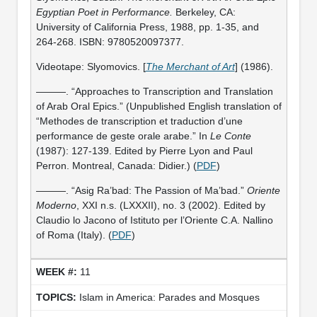
Egyptian Poet in Performance.
Berkeley, CA:
University of California Press, 1988, pp. 1-35, and
264-268. ISBN: 9780520097377.
Videotape: Slyomovics. [
The Merchant of Art
] (1986).
———. “Approaches to Transcription and Translation
of Arab Oral Epics.” (Unpublished English translation of
“Methodes de transcription et traduction d’une
performance de geste orale arabe.” In
Le Conte
(1987): 127-139. Edited by Pierre Lyon and Paul
Perron. Montreal, Canada: Didier.) (
PDF
)
———. “Asig Ra’bad: The Passion of Ma’bad.”
Oriente
Moderno
, XXI n.s. (LXXXII), no. 3 (2002). Edited by
Claudio lo Jacono of Istituto per l’Oriente C.A. Nallino
of Roma (Italy). (
PDF
)
11
Islam in America: Parades and Mosques