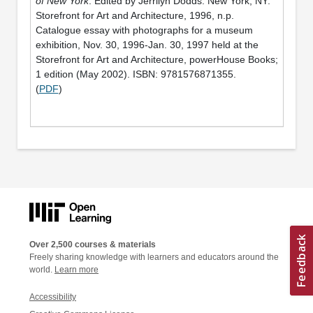
of New York
. Edited by Jerrilyn Dodds. New York, NY:
Storefront for Art and Architecture, 1996, n.p.
Catalogue essay with photographs for a museum
exhibition, Nov. 30, 1996-Jan. 30, 1997 held at the
Storefront for Art and Architecture, powerHouse Books;
1 edition (May 2002). ISBN: 9781576871355.
(
PDF
)
Over 2,500 courses & materials
Freely sharing knowledge with learners and educators around the
world.
Learn more
Accessibility