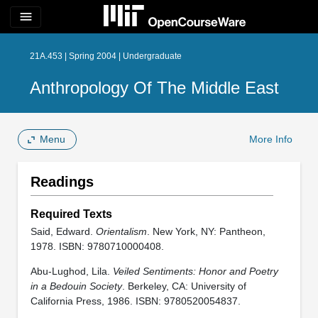
menu
21A.453 | Spring 2004 | Undergraduate
Anthropology Of The Middle East
Menu
More Info
Readings
Required Texts
Said, Edward.
Orientalism
. New York, NY: Pantheon,
1978. ISBN: 9780710000408.
Abu-Lughod, Lila.
Veiled Sentiments: Honor and Poetry
in a Bedouin Society
. Berkeley, CA: University of
California Press, 1986. ISBN: 9780520054837.