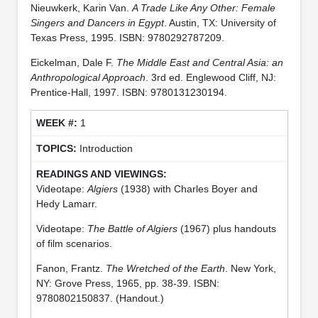
Nieuwkerk, Karin Van.
A Trade Like Any Other: Female
Singers and Dancers in Egypt
. Austin, TX: University of
Texas Press, 1995. ISBN: 9780292787209.
Eickelman, Dale F.
The Middle East and Central Asia: an
Anthropological Approach
. 3rd ed. Englewood Cliff, NJ:
Prentice-Hall, 1997. ISBN: 9780131230194.
1
Introduction
Videotape:
Algiers
(1938) with Charles Boyer and
Hedy Lamarr.
Videotape:
The Battle of Algiers
(1967) plus handouts
of film scenarios.
Fanon, Frantz.
The Wretched of the Earth
. New York,
NY: Grove Press, 1965, pp. 38-39. ISBN:
9780802150837. (Handout.)