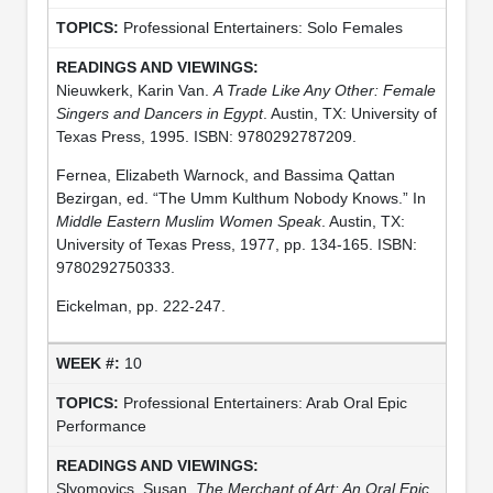
Professional Entertainers: Solo Females
Nieuwkerk, Karin Van.
A Trade Like Any Other: Female
Singers and Dancers in Egypt
. Austin, TX: University of
Texas Press, 1995. ISBN: 9780292787209.
Fernea, Elizabeth Warnock, and Bassima Qattan
Bezirgan, ed. “The Umm Kulthum Nobody Knows.” In
Middle Eastern Muslim Women Speak
. Austin, TX:
University of Texas Press, 1977, pp. 134-165. ISBN:
9780292750333.
Eickelman, pp. 222-247.
10
Professional Entertainers: Arab Oral Epic
Performance
Slyomovics, Susan.
The Merchant of Art: An Oral Epic