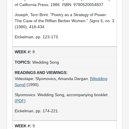
of California Press, 1986. ISBN: 9780520054837.
Joseph, Terri Brint. “Poetry as a Strategy of Power:
The Case of the Riffian Berber Women.”
Signs
5, no. 3
(1980): 418-434.
Eickelman, pp. 123-173.
8
Wedding Song
Videotape: Slyomovics, Amanda Dargan. [
Wedding
Song
] (1990).
Slyomovics. Wedding Song, accompanying booklet.
(
PDF
)
Eickelman, pp. 174-221.
9