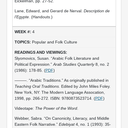
Eickelman, pp. 27-52.
Lane, Edward, and Gerard de Nerval.
Description de
l’Egypte
. (Handouts.)
4
Popular and Folk Culture
Slyomovics, Susan. “Arabic Folk Literature and
Political Expression.”
Arab Studies Quarterly
8, no. 2
(1986): 178-85. (
PDF
)
———. “Arabic Traditions.” As originally published in
Teaching Oral Traditions.
Edited by John Miles Foley.
New York, NY: The Modern Language Assocation,
1998, pp. 266-272. ISBN: 9780873523714. (
PDF
)
Videotape:
The Power of the Word
.
Webber, Sabra. “On Canonicity, Literacy, and Middle
Eastern Folk Narrative.”
Edebiyat
4, no. 1 (1993): 35-