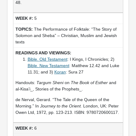
48.
5
The Performance of Folktale: “The Story of
Solomon and Sheba” – Christian, Muslim and Jewish
texts
Bible. Old Testament
: I Kings, I Chronicles; 2)
Bible. New Testament
: Matthew 12.42 and Luke
11.31; and 3)
Koran
: Sura 27
Handouts:
Targum Sheni
on
The Book of Esther
and
al-Kisa’i_, Stories of the Prophets_.
de Nerval, Gerard. “The Tale of the Queen of the
Morning.” In
Journey to the Orient.
London, UK: Peter
Owen Ltd, 1972, pp. 123-213. ISBN: 9780720600117.
6