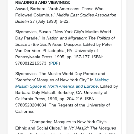
Aswad, Barbara. “Arab Americans: Those Who
Followed Columbus.”
Middle East Studies Association
Bulletin
27 (July 1993): 5-22.
Slyomovics, Susan. “New York City’s Muslim World
Day Parade.” In
Nation and Migration: The Politics of
Space in the South Asian Diaspora.
Edited by Peter
Van Der Veer. Philadephia, PA: University of
Pennsylvania Press, 1995, pp. 157-177. ISBN:
9780812215373. (
PDF
)
Slyomovics. The Muslim World Day Parade and
‘Storefront’ Mosques of New York City." In
Making
Muslim Space in North America and Europe
. Edited by
Barbara Daly Metcalf. Berkeley, CA: University of
California Press, 1996, pp. 204-216. ISBN:
9780520204034. The Regents of the University of
California.
———. “Comparing Mosques to New York City’s
Ethnic and Social Clubs.” In
NY Masjid: The Mosques