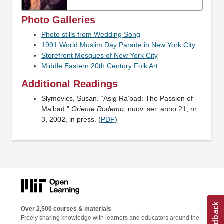
Photo Galleries
Photo stills from Wedding Song
1991 World Muslim Day Parade in New York City
Storefront Mosques of New York City
Middle Eastern 20th Century Folk Art
Additional Readings
Slymovics, Susan. “Asig Ra’bad: The Passion of
Ma’bad.”
Oriente Rodemo
, nuov. ser. anno 21, nr.
3, 2002, in press. (
PDF
)
Over 2,500 courses & materials
Freely sharing knowledge with learners and educators around the