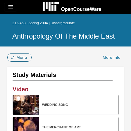
menu
21A.453 | Spring 2004 | Undergraduate
Anthropology Of The Middle East
Menu
More Info
Study Materials
Video
WEDDING SONG
THE MERCHANT OF ART