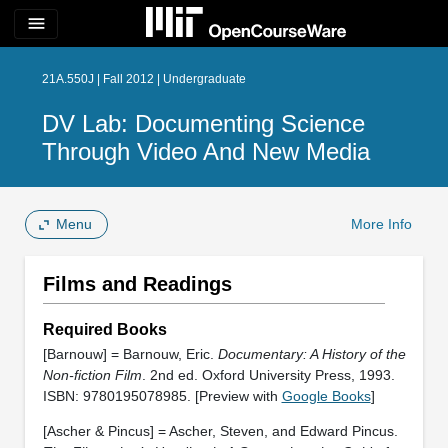
menu
21A.550J | Fall 2012 | Undergraduate
DV Lab: Documenting Science
Through Video And New Media
Menu
More Info
Films and Readings
Required Books
[Barnouw] = Barnouw, Eric.
Documentary: A History of the
Non-fiction Film
. 2nd ed. Oxford University Press, 1993.
ISBN: 9780195078985. [Preview with
Google Books
]
[Ascher & Pincus] = Ascher, Steven, and Edward Pincus.