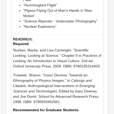
“Hummingbird Flight”
“Pigeon Flying Out of Man’s Hands in Slow
Motion”
“Science Reporter - Underwater Photography”
“Nuclear Explosions”
Required
Sturken, Marita, and Lisa Cartwright. “Scientific
Looking, Looking at Science.” Chapter 9 in
Practices of
Looking: An Introduction to Visual Culture
. 2nd ed.
Oxford University Press, 2009. ISBN: 9780195314403.
Traweek, Sharon. “Iconic Devices: Towards an
Ethnography of Physics Images.” In
Cyborgs and
Citadels: Anthropological Interventions in Emerging
Sciences and Technologies
. Edited by Gary Downey
and Joe Dumit. School for Advanced Research Press,
1998. ISBN: 9780933452961.
Recommended for Graduate Students