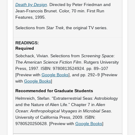
Death by Design
. Directed by Peter Friedman and
Jean-Francois Brunet. Color, 70 min. First Run
Features, 1995.
Selections from
Star Trek
, the original TV series.
Required
Sobchack, Vivian. Selections from
Screening Space:
The American Science Fiction Film
. Rutgers University
Press, 1997. ISBN: 9780813524924. pp. 89–107
[Preview with
Google Books
], and pp. 292–9 [Preview
with
Google Books
]
Recommended for Graduate Students
Helmreich, Stefan. “Extraterrestrial Seas: Astrobiology
and the Nature of Alien Life.” Chapter 7 in
Alien
Ocean: Anthropological Voyages in Microbial Seas
.
University of California Press, 2009. ISBN:
9780520250628. [Preview with
Google Books
]