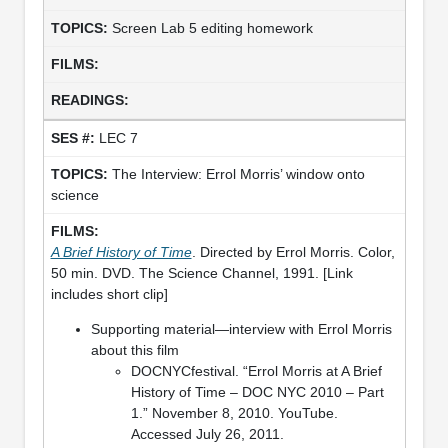
Screen Lab 5 editing homework
LEC 7
The Interview: Errol Morris’ window onto
science
A Brief History of Time
. Directed by Errol Morris. Color,
50 min. DVD. The Science Channel, 1991. [Link
includes short clip]
Supporting material—interview with Errol Morris
about this film
DOCNYCfestival. “Errol Morris at A Brief
History of Time – DOC NYC 2010 – Part
1.” November 8, 2010. YouTube.
Accessed July 26, 2011.