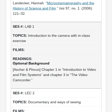
Landecker, Hannah. “
Microcinematography and the
History of Science and Film
.”
Isis
97, no. 1: (2006):
121–32.
LAB 1
Introduction to the camera with in-class
exercise
Optional Background
[Ascher & Pincus] Chapter 1 in “Introduction to Video
and Film Systems” and chapter 3 in “The Video
Camcorder.”
LEC 2
Documentary and ways of seeing