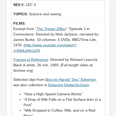
LEC 3
Science and seeing
Excerpt from “
The Trigger Effect
.” Episode 1 in
Connections. Directed by Mick Jackson, narrated by
James Burke. 10 volumes, 5 DVDs. BBC/Time-Life,
1978. (
http://www.youtube.com/watch?
v=KjbtLbHn1zQ
)
Frames of Reference
. Directed by Richard Leacock.
Black & white, 26 min. 1960. [Full length video at
Archive.org]
Selected clips from
films by Harold “Doc” Edgerton
;
see also collection in
Edgerton Digital Archives
“How a High-Speed Camera Works”
“A Drop of Milk Falls on a Flat Surface then in a
Pool”
“Milk Dropped in Coffee, Milk, and on a Red
Plate”