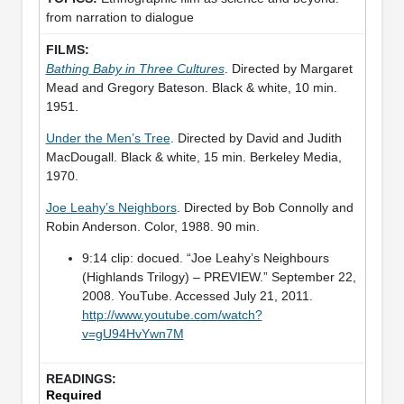
from narration to dialogue
Bathing Baby in Three Cultures
. Directed by Margaret
Mead and Gregory Bateson. Black & white, 10 min.
1951.
Under the Men’s Tree
. Directed by David and Judith
MacDougall. Black & white, 15 min. Berkeley Media,
1970.
Joe Leahy’s Neighbors
. Directed by Bob Connolly and
Robin Anderson. Color, 1988. 90 min.
9:14 clip: docued. “Joe Leahy’s Neighbours
(Highlands Trilogy) – PREVIEW.” September 22,
2008. YouTube. Accessed July 21, 2011.
http://www.youtube.com/watch?
v=gU94HvYwn7M
Required