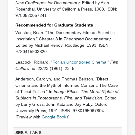
New Challenges for Documentary
. Edited by Alan
Rosenthal. University of California Press, 1988. ISBN:
9780520057241
Recommended for Graduate Students
Winston, Brian. “The Documentary Film as Scientific
Inscription.” Chapter 3 in
Theorizing Documentary
.
Edited by Michael Renov. Routledge, 1993. ISBN:
9780415903820.
Leacock, Richard. “
For an Uncontrolled Cinema
.”
Film
Culture
no. 22/23 (1961): 23–5.
Anderson, Carolyn, and Thomas Benson. “Direct
Cinema and the Myth of Informed Consent: The Case
of Titicut Follies.” In
Image Ethics: The Moral Rights of
Subjects in Photographs, Film, and Television
. Edited
by Larry Gross, John Katz and Jay Ruby. Oxford
University Press, 1991. ISBN: 9780195067804.
[Preview with
Google Books
]
LAB 6