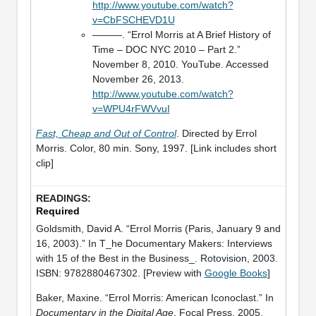
http://www.youtube.com/watch?
v=CbFSCHEVD1U
———. “Errol Morris at A Brief History of
Time – DOC NYC 2010 – Part 2.”
November 8, 2010. YouTube. Accessed
November 26, 2013.
http://www.youtube.com/watch?
v=WPU4rFWVvuI
Fast, Cheap and Out of Control
. Directed by Errol
Morris. Color, 80 min. Sony, 1997. [Link includes short
clip]
Required
Goldsmith, David A. “Errol Morris (Paris, January 9 and
16, 2003).” In T_he Documentary Makers: Interviews
with 15 of the Best in the Business_. Rotovision, 2003.
ISBN: 9782880467302. [Preview with
Google Books
]
Baker, Maxine. “Errol Morris: American Iconoclast.” In
Documentary in the Digital Age
. Focal Press, 2005.