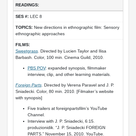
LEC 8
New directions in ethnographic film: Sensory
ethnographic approaches
Sweetgrass
. Directed by Lucien Taylor and Ilisa
Barbash. Color, 100 min. Cinema Guild, 2010.
PBS POV
: expanded synopsis, filmmaker
interview, clip, and other learning materials.
Foreign Parts
. Directed by Verena Paravel and J. P.
Sniadecki. Color, 80 min. 2010. [Filmaker’s website
with synopsis]
Five trailers at foreignpartsfilm’s YouTube
Channel.
Interview with J. P. Sniadecki, 6:15.
produzionidik. “J. P. Sniadecki FOREIGN
PARTS.” November 15, 2010. YouTube.