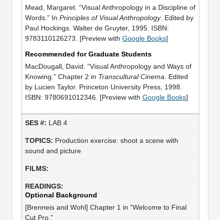
Mead, Margaret. “Visual Anthropology in a Discipline of
Words.” In
Principles of Visual Anthropology
. Edited by
Paul Hockings. Walter de Gruyter, 1995. ISBN:
9783110126273. [Preview with
Google Books
]
Recommended for Graduate Students
MacDougall, David. “Visual Anthropology and Ways of
Knowing.” Chapter 2 in
Transcultural Cinema
. Edited
by Lucien Taylor. Princeton University Press, 1998.
ISBN: 9780691012346. [Preview with
Google Books
]
LAB 4
Production exercise: shoot a scene with
sound and picture
Optional Background
[Brenneis and Wohl] Chapter 1 in “Welcome to Final
Cut Pro.”