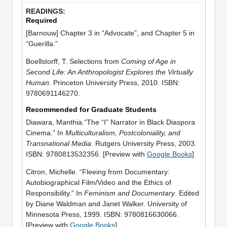
Required
[Barnouw] Chapter 3 in “Advocate”, and Chapter 5 in
“Guerilla.”
Boellstorff, T. Selections from
Coming of Age in
Second Life: An Anthropologist Explores the Virtually
Human
. Princeton University Press, 2010. ISBN:
9780691146270.
Recommended for Graduate Students
Diawara, Manthia.“The “I” Narrator in Black Diaspora
Cinema.” In
Multiculturalism, Postcoloniality, and
Transnational Media
. Rutgers University Press, 2003.
ISBN: 9780813532356. [Preview with
Google Books
]
Citron, Michelle. “Fleeing from Documentary:
Autobiographical Film/Video and the Ethics of
Responsibility.” In
Feminism and Documentary
. Edited
by Diane Waldman and Janet Walker. University of
Minnesota Press, 1999. ISBN: 9780816630066.
[Preview with
Google Books
]