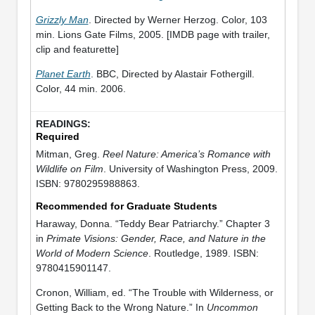
Grizzly Man
. Directed by Werner Herzog. Color, 103
min. Lions Gate Films, 2005. [IMDB page with trailer,
clip and featurette]
Planet Earth
. BBC, Directed by Alastair Fothergill.
Color, 44 min. 2006.
Required
Mitman, Greg.
Reel Nature: America’s Romance with
Wildlife on Film
. University of Washington Press, 2009.
ISBN: 9780295988863.
Recommended for Graduate Students
Haraway, Donna. “Teddy Bear Patriarchy.” Chapter 3
in
Primate Visions: Gender, Race, and Nature in the
World of Modern Science
. Routledge, 1989. ISBN:
9780415901147.
Cronon, William, ed. “The Trouble with Wilderness, or
Getting Back to the Wrong Nature.” In
Uncommon