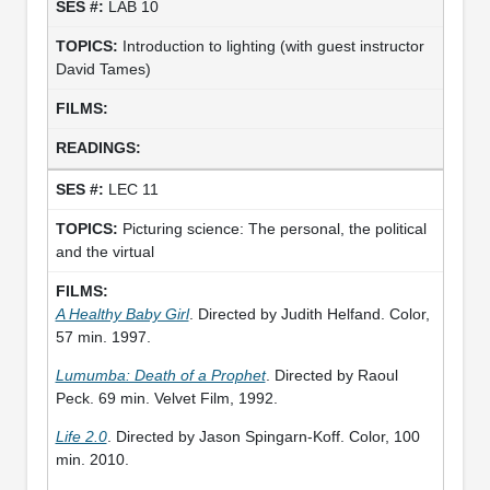
LAB 10
Introduction to lighting (with guest instructor
David Tames)
LEC 11
Picturing science: The personal, the political
and the virtual
A Healthy Baby Girl
. Directed by Judith Helfand. Color,
57 min. 1997.
Lumumba: Death of a Prophet
. Directed by Raoul
Peck. 69 min. Velvet Film, 1992.
Life 2.0
. Directed by Jason Spingarn-Koff. Color, 100
min. 2010.