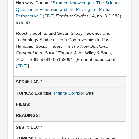
Haraway, Donna. “
Situated Knowledges: The Science
Question in Feminism and the Privilege of Partial
Perspective.” (PDF)
Feminist Studies
14, no. 3 (1988):
575–99.
Roosth, Sophia, and Susan Silbey. “Science and
Technology Studies: From Controversies to Post-
Humanist Social Theory.” In
The New Blackwell
Companion to Social Theory
. John Wiley & Sons,
2008. ISBN: 9781405169004. [Preprint manuscript
(
PDF
)]
LAB 3
Exercise:
Infinite Corridor
walk
LEC 4
Ethnographic film as science and beyond: