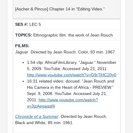
[Ascher & Pincus] Chapter 14 in “Editing Video.”
LEC 5
Ethnographic film: the work of Jean Rouch
Jaguar
. Directed by Jean Rouch. Color, 93 min. 1967.
1:54 clip: AfricaFilmLibrary. “Jaguar.” November
5, 2009. YouTube. Accessed July 21, 2011.
http://www.youtube.com/watch?v=G9rTiHC20y0
16:31 related video: docued. “Jean Rouch and
His Camera in the Heart of Africa - PREVIEW.”
Sept. 9, 2008. YouTube. Accessed July 21,
2011.
http://www.youtube.com/watch?
v=3jzAegaqqf4
Chronicle of a Summer
. Directed by Jean Rouch.
Black and White, 85 min. 1961.