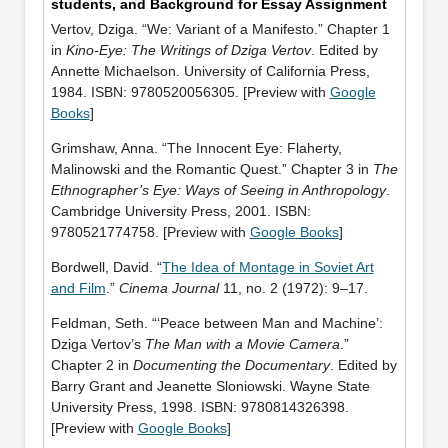
students, and Background for Essay Assignment
Vertov, Dziga. “We: Variant of a Manifesto.” Chapter 1
in
Kino-Eye: The Writings of Dziga Vertov
. Edited by
Annette Michaelson. University of California Press,
1984. ISBN: 9780520056305. [Preview with
Google
Books
]
Grimshaw, Anna. “The Innocent Eye: Flaherty,
Malinowski and the Romantic Quest.” Chapter 3 in
The
Ethnographer’s Eye: Ways of Seeing in Anthropology
.
Cambridge University Press, 2001. ISBN:
9780521774758. [Preview with
Google Books
]
Bordwell, David. “
The Idea of Montage in Soviet Art
and Film
.”
Cinema Journal
11, no. 2 (1972): 9–17.
Feldman, Seth. “‘Peace between Man and Machine’:
Dziga Vertov’s
The Man with a Movie Camera
.”
Chapter 2 in
Documenting the Documentary
. Edited by
Barry Grant and Jeanette Sloniowski. Wayne State
University Press, 1998. ISBN: 9780814326398.
[Preview with
Google Books
]