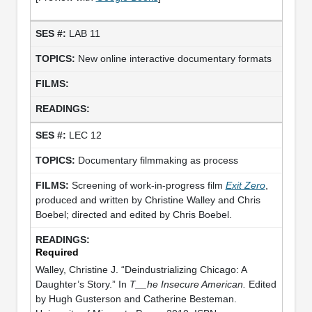
LAB 11
New online interactive documentary formats
LEC 12
Documentary filmmaking as process
Screening of work-in-progress film
Exit Zero
,
produced and written by Christine Walley and Chris
Boebel; directed and edited by Chris Boebel.
Required
Walley, Christine J. “Deindustrializing Chicago: A
Daughter’s Story.” In
T__he Insecure American.
Edited
by Hugh Gusterson and Catherine Besteman.