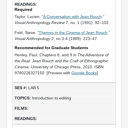
Required
Taylor, Lucien. “
A Conversation with Jean Rouch
.”
Visual Anthropology Review
7, no. 1 (1991): 92–102.
Feld, Steve. “
Themes in the Cinema of Jean Rouch
.”
Visual Anthropology
2, no.3-4 (1989): 223–47.
Recommended for Graduate Students
Henley, Paul. Chapters 8, and 9 in
The Adventure of
the Real: Jean Rouch and the Craft of Ethnographic
Cinema
. University of Chicago Press, 2010. ISBN:
9780226327150. [Preview with
Google Books
]
LAB 5
Introduction to editing