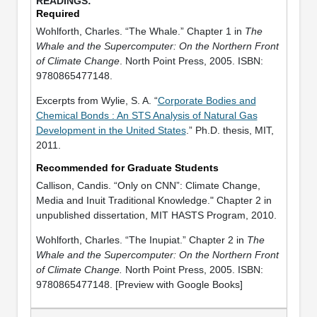
Required
Wohlforth, Charles. “The Whale.” Chapter 1 in
The
Whale and the Supercomputer: On the Northern Front
of Climate Change
. North Point Press, 2005. ISBN:
9780865477148.
Excerpts from Wylie, S. A. “
Corporate Bodies and
Chemical Bonds : An STS Analysis of Natural Gas
Development in the United States
.” Ph.D. thesis, MIT,
2011.
Recommended for Graduate Students
Callison, Candis. “Only on CNN”: Climate Change,
Media and Inuit Traditional Knowledge." Chapter 2 in
unpublished dissertation, MIT HASTS Program, 2010.
Wohlforth, Charles. “The Inupiat.” Chapter 2 in
The
Whale and the Supercomputer: On the Northern Front
of Climate Change.
North Point Press, 2005. ISBN:
9780865477148. [Preview with Google Books]