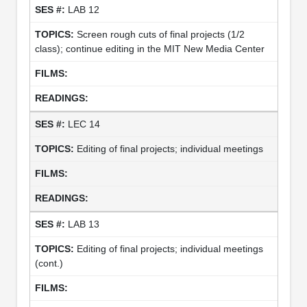
LAB 12
Screen rough cuts of final projects (1/2
class); continue editing in the MIT New Media Center
LEC 14
Editing of final projects; individual meetings
LAB 13
Editing of final projects; individual meetings
(cont.)