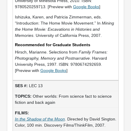
University of Minesota Press, 2010. ISBN:
9780520259713. [Preview with
Google Books
]
Ishizuka, Karen, and Patricia Zimmerman, eds.
“Introduction: The Home Movie Movement.” In
Mining
the Home Movie: Excavations in Histories and
Memories
. University of California Press, 2007.
Recommended for Graduate Students
Hirsch, Marianne. Selections from
Family Frames:
Photography, Memory and Postnarrative
. Harvard
University Press, 1997. ISBN: 9780674292659.
[Preview with
Google Books
]
LEC 13
Other worlds: From science fact to science
fiction and back again
In the Shadow of the Moon
. Directed by David Sington.
Color, 100 min. Discovery Films/ThinkFilm, 2007.