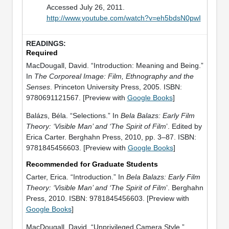
Accessed July 26, 2011.
http://www.youtube.com/watch?v=eh5bdsN0pwI
Required
MacDougall, David. “Introduction: Meaning and Being.”
In
The Corporeal Image: Film, Ethnography and the
Senses
. Princeton University Press, 2005. ISBN:
9780691121567. [Preview with
Google Books
]
Balázs, Béla. “Selections.” In
Bela Balazs: Early Film
Theory: ‘Visible Man’ and ‘The Spirit of Film
’. Edited by
Erica Carter. Berghahn Press, 2010, pp. 3–87. ISBN:
9781845456603. [Preview with
Google Books
]
Recommended for Graduate Students
Carter, Erica. “Introduction.” In
Bela Balazs: Early Film
Theory: ‘Visible Man’ and ‘The Spirit of Film
’. Berghahn
Press, 2010. ISBN: 9781845456603. [Preview with
Google Books
]
MacDougall, David. “Unprivileged Camera Style.”