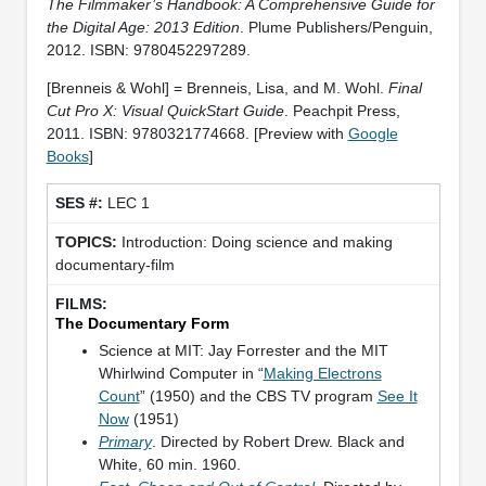
The Filmmaker’s Handbook: A Comprehensive Guide for
the Digital Age: 2013 Edition
. Plume Publishers/Penguin,
2012. ISBN: 9780452297289.
[Brenneis & Wohl] = Brenneis, Lisa, and M. Wohl.
Final
Cut Pro X: Visual QuickStart Guide
. Peachpit Press,
2011. ISBN: 9780321774668. [Preview with
Google
Books
]
LEC 1
Introduction: Doing science and making
documentary-film
The Documentary Form
Science at MIT: Jay Forrester and the MIT
Whirlwind Computer in “
Making Electrons
Count
” (1950) and the CBS TV program
See It
Now
(1951)
Primary
. Directed by Robert Drew. Black and
White, 60 min. 1960.