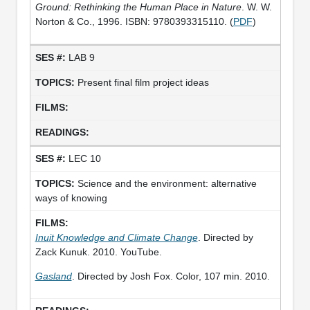
Ground: Rethinking the Human Place in Nature
. W. W.
Norton & Co., 1996. ISBN: 9780393315110. (
PDF
)
LAB 9
Present final film project ideas
LEC 10
Science and the environment: alternative
ways of knowing
Inuit Knowledge and Climate Change
. Directed by
Zack Kunuk. 2010. YouTube.
Gasland
. Directed by Josh Fox. Color, 107 min. 2010.