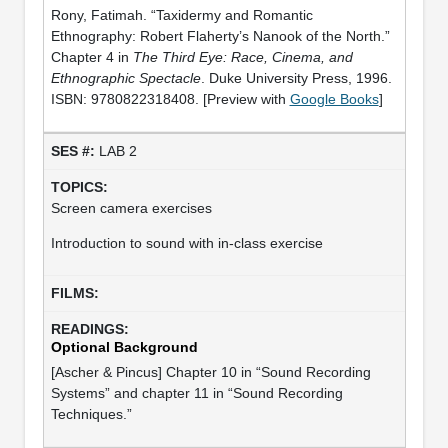
Rony, Fatimah. “Taxidermy and Romantic
Ethnography: Robert Flaherty’s Nanook of the North.”
Chapter 4 in
The Third Eye: Race, Cinema, and
Ethnographic Spectacle
. Duke University Press, 1996.
ISBN: 9780822318408. [Preview with
Google Books
]
LAB 2
Screen camera exercises
Introduction to sound with in-class exercise
Optional Background
[Ascher & Pincus] Chapter 10 in “Sound Recording
Systems” and chapter 11 in “Sound Recording
Techniques.”