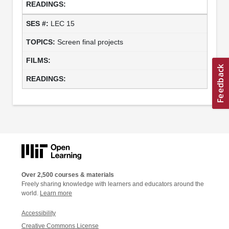
LEC 15
Screen final projects
Over 2,500 courses & materials
Freely sharing knowledge with learners and educators around the
world.
Learn more
Accessibility
Creative Commons License