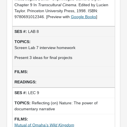
Chapter 9 In
Transcultural Cinema
. Edited by Lucien
Taylor. Princeton University Press, 1998. ISBN:
9780691012346. [Preview with
Google Books
]
LAB 8
Screen Lab 7 interview homework
Present 3 ideas for final projects
LEC 9
Reflecting (on) Nature: The power of
documentary narrative
Mutual of Omaha’s
Wild Kingdom