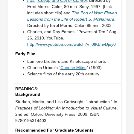
Fast, Cheap and Out of Control
. Directed by
Errol Morris. Color, 80 min. Sony, 1997. [Link
includes short clip] and
The Fog of War: Eleven
Lessons from the Life of Robert S. McNamara
.
Directed by Errol Morris. Color, 95 min. 2003.
Charles, and Ray Eames. “Powers of Ten.” Aug
26, 2010. YouTube.
http://www.youtube.com/watch?v=0fKBhvDjuy0
Early Film
Lumiere Brothers and Kinetoscope shorts
Charles Urban’s “
Cheese Mites
” (1903)
Science films of the early 20th century
Background
Sturken, Marita, and Lisa Cartwright. “Introduction.” In
Practices of Looking: An Introduction to Visual Culture
.
2nd ed. Oxford University Press, 2009. ISBN:
9780195314403.
Recommended For Graduate Students