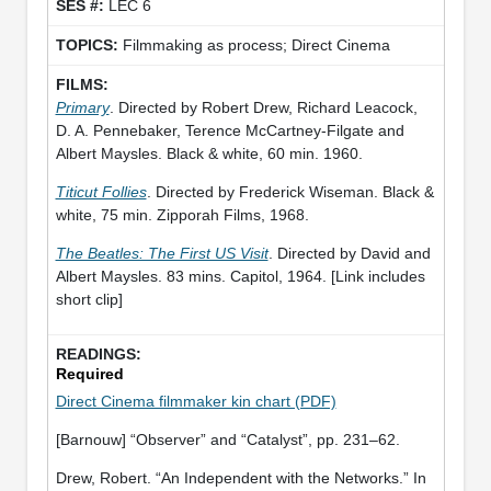
LEC 6
Filmmaking as process; Direct Cinema
Primary
. Directed by Robert Drew, Richard Leacock,
D. A. Pennebaker, Terence McCartney-Filgate and
Albert Maysles. Black & white, 60 min. 1960.
Titicut Follies
. Directed by Frederick Wiseman. Black &
white, 75 min. Zipporah Films, 1968.
The Beatles: The First US Visit
. Directed by David and
Albert Maysles. 83 mins. Capitol, 1964. [Link includes
short clip]
Required
Direct Cinema filmmaker kin chart (PDF)
[Barnouw] “Observer” and “Catalyst”, pp. 231–62.
Drew, Robert. “An Independent with the Networks.” In