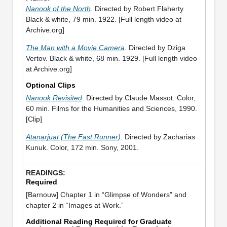
Nanook of the North
. Directed by Robert Flaherty.
Black & white, 79 min. 1922. [Full length video at
Archive.org]
The Man with a Movie Camera
. Directed by Dziga
Vertov. Black & white, 68 min. 1929. [Full length video
at Archive.org]
Optional Clips
Nanook Revisited
. Directed by Claude Massot. Color,
60 min. Films for the Humanities and Sciences, 1990.
[Clip]
Atanarjuat (The Fast Runner)
. Directed by Zacharias
Kunuk. Color, 172 min. Sony, 2001.
Required
[Barnouw] Chapter 1 in “Glimpse of Wonders” and
chapter 2 in “Images at Work.”
Additional Reading Required for Graduate