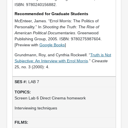
ISBN: 9780240156882.
Recommended for Graduate Students
McEnteer, James. “Errol Morris: The Politics of
Personality.” In
Shooting the Truth: The Rise of
American Political Documentaries
. Greenwood
Publishing Group, 2005. ISBN: 9780275987604.
[Preview with
Google Books
]
Grundmann, Roy, and Cynthia Rockwell. “
Truth is Not
Subjective: An Interview with Errol Morris
.”
Cineaste
25, no. 3 (2000): 4.
LAB 7
Screen Lab 6 Direct Cinema homework
Interviewing techniques