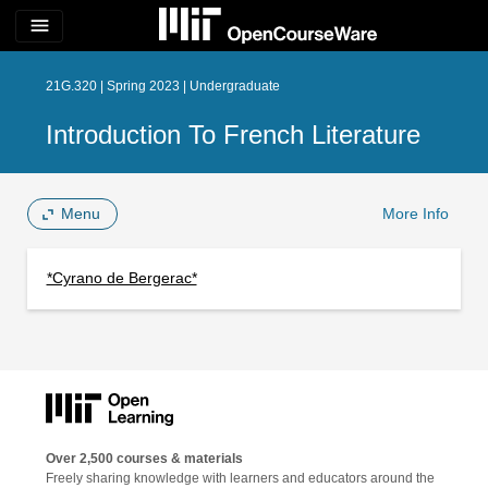
menu
21G.320 | Spring 2023 | Undergraduate
Introduction To French Literature
Menu
More Info
*Cyrano de Bergerac*
Over 2,500 courses & materials
Freely sharing knowledge with learners and educators around the