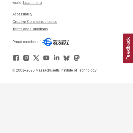
world.
Learn more
Accessibility
Creative Commons License
Terms and Conditions
Proud member of:
© 2001–2026 Massachusetts Institute of Technology