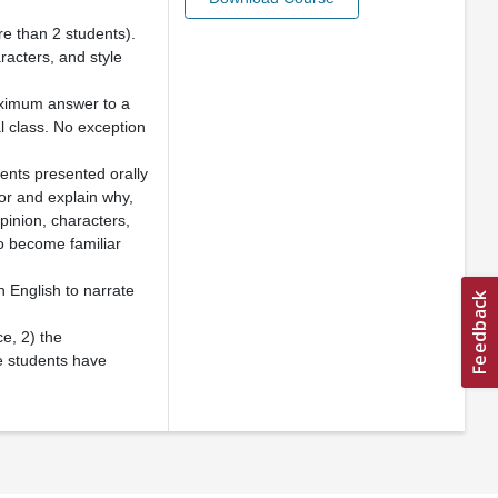
ore than 2 students).
aracters, and style
maximum answer to a
l class. No exception
ents presented orally
hor and explain why,
opinion, characters,
to become familiar
 English to narrate
ce, 2) the
e students have