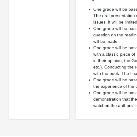
One grade will be ba
The oral presentation w
issues. It will be limi
One grade will be ba
question on the readin
will be made.
One grade will be bas
with a classic piece of
in their opinion, the G
etc.). Conducting the 
with the book. The fin
One grade will be base
the experience of the
One grade will be ba
demonstration that the
watched the authors’ in