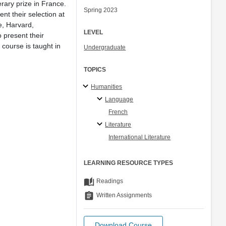
erary prize in France.
Spring 2023
nt their selection at
e, Harvard,
LEVEL
o present their
 course is taught in
Undergraduate
TOPICS
Humanities
Language
French
Literature
International Literature
LEARNING RESOURCE TYPES
auto_stories
Readings
assignment
Written Assignments
Download Course