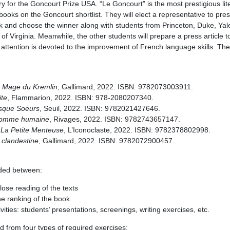
ury for the Goncourt Prize USA. “Le Goncourt” is the most prestigious lit
books on the Goncourt shortlist. They will elect a representative to prese
ork and choose the winner along with students from Princeton, Duke, Yal
of Virginia. Meanwhile, the other students will prepare a press article t
 attention is devoted to the improvement of French language skills. The
 Mage du Kremlin
, Gallimard, 2022. ISBN: 9782073003911.
ite
, Flammarion, 2022. ISBN: 978-2080207340.
sque Soeurs
, Seuil, 2022. ISBN: 9782021427646.
omme humaine
, Rivages, 2022. ISBN: 9782743657147.
,
La Petite Menteuse
, L’Iconoclaste, 2022. ISBN: 9782378802998.
 clandestine
, Gallimard, 2022. ISBN: 9782072900457.
vided between:
lose reading of the texts
e ranking of the book
vities: students’ presentations, screenings, writing exercises, etc.
d from four types of required exercises: