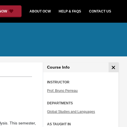
 NOW
ABOUT OCW
HELP & FAQS
CONTACT US
Course Info
INSTRUCTOR
Prof. Bruno Perreau
DEPARTMENTS
Global Studies and Languages
lysis. This semester,
AS TAUGHT IN