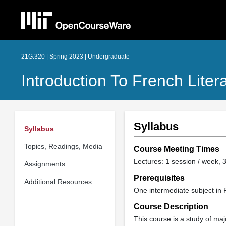
21G.320 | Spring 2023 | Undergraduate
Introduction To French Liter
Syllabus
Syllabus
Topics, Readings, Media
Course Meeting Times
Lectures: 1 session / week, 3
Assignments
Prerequisites
Additional Resources
One intermediate subject in 
Course Description
This course is a study of maj