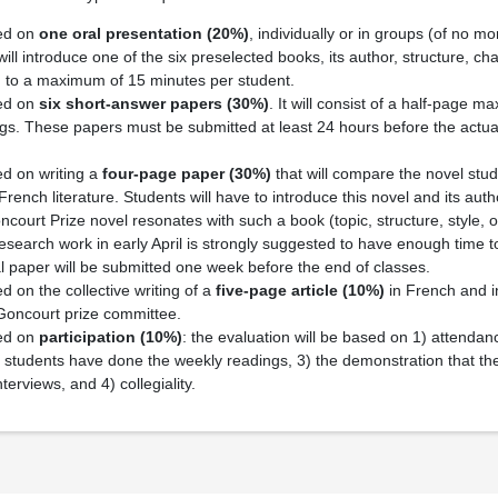
sed on
one oral presentation
(20%)
, individually or in groups (of no m
ill introduce one of the six preselected books, its author, structure, ch
ted to a maximum of 15 minutes per student.
sed on
six short-answer papers
(30%)
. It will consist of a half-page 
gs. These papers must be submitted at least 24 hours before the actua
ed on writing a
four-page paper
(30%)
that will compare the novel stud
 French literature. Students will have to introduce this novel and its aut
oncourt Prize novel resonates with such a book (topic, structure, style, 
research work in early April is strongly suggested to have enough time 
al paper will be submitted one week before the end of classes.
d on the collective writing of a
five-page article
(10%)
in French and in
 Goncourt prize committee.
sed on
participation
(10%)
: the evaluation will be based on 1) attendan
 students have done the weekly readings, 3) the demonstration that th
terviews, and 4) collegiality.