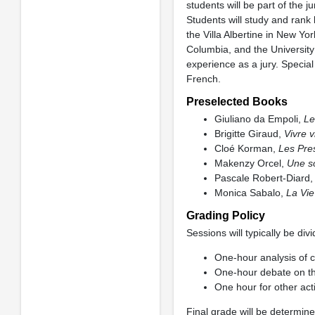
students will be part of the j
Students will study and rank 
the Villa Albertine in New Y
Columbia, and the University 
experience as a jury. Special
French.
Preselected Books
Giuliano da Empoli,
Le
Brigitte Giraud,
Vivre v
Cloé Korman,
Les Pre
Makenzy Orcel,
Une s
Pascale Robert-Diard
Monica Sabalo,
La Vie
Grading Policy
Sessions will typically be di
One-hour analysis of c
One-hour debate on th
One hour for other acti
Final grade will be determine