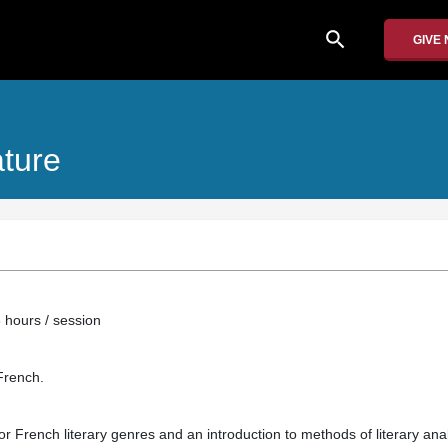
search
GIVE
ature
 hours / session
French.
or French literary genres and an introduction to methods of literary ana