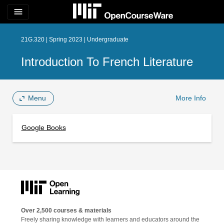
menu
21G.320 | Spring 2023 | Undergraduate
Introduction To French Literature
Menu
More Info
Google Books
Over 2,500 courses & materials
Freely sharing knowledge with learners and educators around the