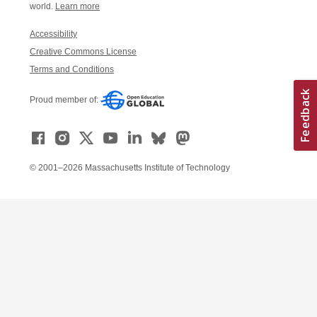
world.
Learn more
Accessibility
Creative Commons License
Terms and Conditions
Proud member of:
© 2001–2026 Massachusetts Institute of Technology