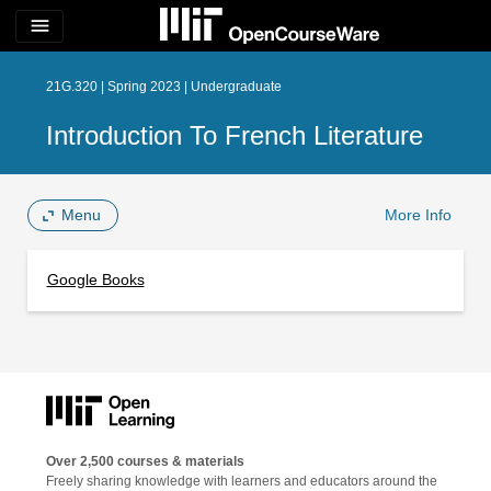
menu
21G.320 | Spring 2023 | Undergraduate
Introduction To French Literature
Menu
More Info
Google Books
Over 2,500 courses & materials
Freely sharing knowledge with learners and educators around the