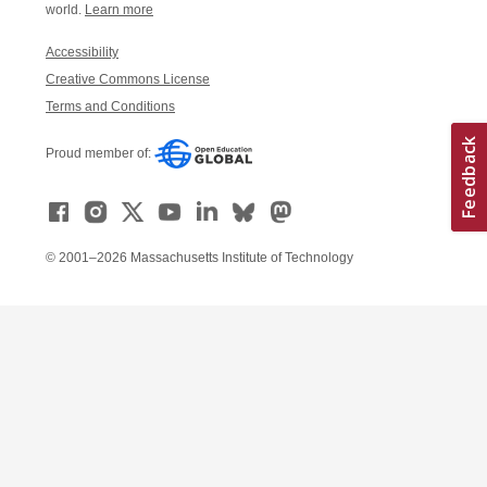
world.
Learn more
Accessibility
Creative Commons License
Terms and Conditions
Proud member of:
© 2001–2026 Massachusetts Institute of Technology