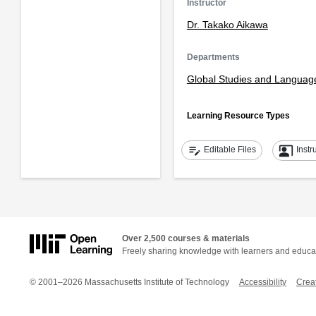
Instructor
Dr. Takako Aikawa
Departments
Global Studies and Languag
Learning Resource Types
edit_note
co_present
Editable Files
Instr
Over 2,500 courses & materials
Freely sharing knowledge with learners and educa
© 2001–2026 Massachusetts Institute of Technology
Accessibility
Crea