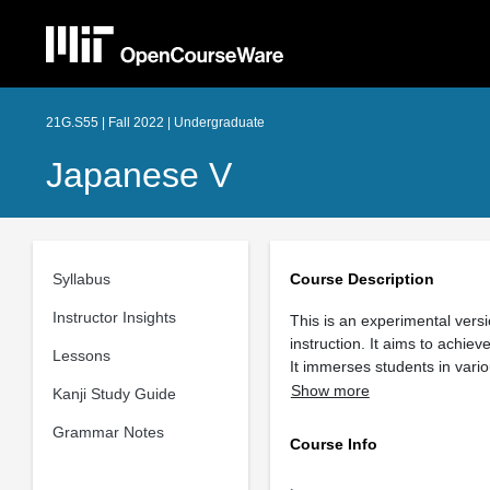
21G.S55 | Fall 2022 | Undergraduate
Japanese V
Syllabus
Course Description
Instructor Insights
This is an experimental vers
instruction. It aims to achie
Lessons
It immerses students in var
Show more
Kanji Study Guide
Grammar Notes
Course Info