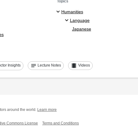
Topics
Humanities
Language
Japanese
es
notes
theaters
uctor Insights
Lecture Notes
Videos
tors around the world.
Learn more
tive Commons License
Terms and Conditions