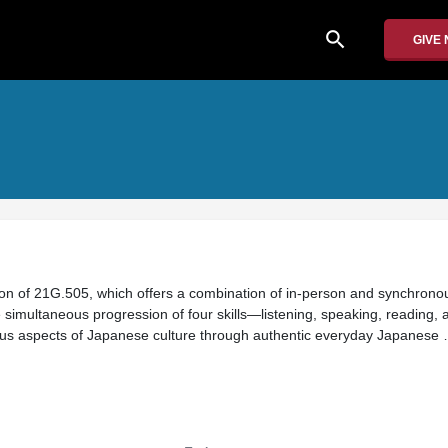
search
GIVE
ion of 21G.505, which offers a combination of in-person and synchron
ve simultaneous progression of four skills—listening, speaking, reading, a
ious aspects of Japanese culture through authentic everyday Japanese