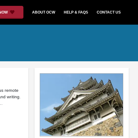
 NOW
ABOUT OCW
HELP & FAQS
CONTACT US
ous remote
nd writing.
 …