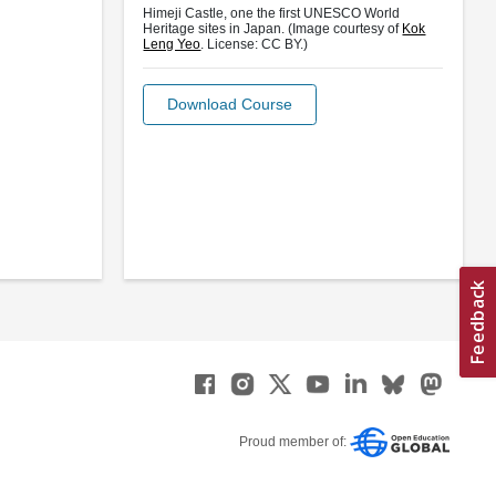
Himeji Castle, one the first UNESCO World
Heritage sites in Japan. (Image courtesy of
Kok
Leng Yeo
. License: CC BY.)
Download Course
Proud member of: