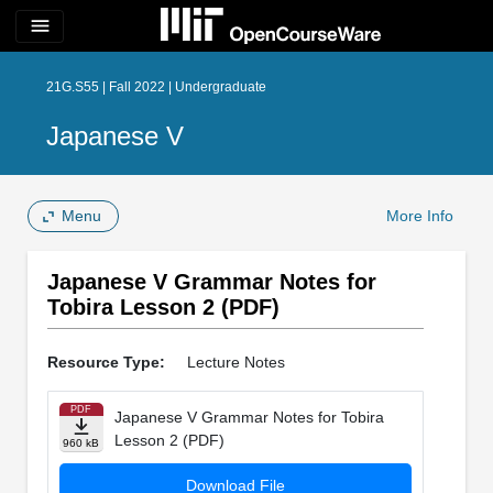
menu
21G.S55 | Fall 2022 | Undergraduate
Japanese V
Menu
More Info
Japanese V Grammar Notes for
Tobira Lesson 2 (PDF)
Resource Type:
Lecture Notes
PDF
Japanese V Grammar Notes for Tobira
Lesson 2 (PDF)
960 kB
Download File