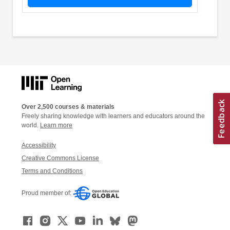
Over 2,500 courses & materials
Freely sharing knowledge with learners and educators around the
world.
Learn more
Accessibility
Creative Commons License
Terms and Conditions
Proud member of: