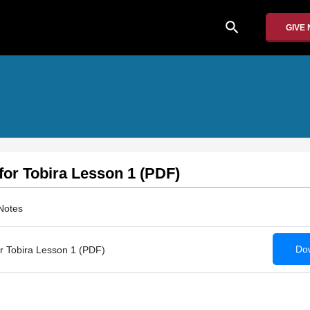
search
GIVE
 for Tobira Lesson 1 (PDF)
Notes
Dow
or Tobira Lesson 1 (PDF)