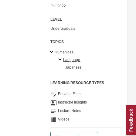
Fall 2022
LEVEL
Undergraduate
TOPICS
Humanities
Language
Japanese
LEARNING RESOURCE TYPES
edit_note
Editable Files
co_present
Instructor Insights
notes
Lecture Notes
theaters
Videos