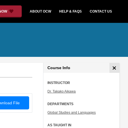
 NOW
ABOUT OCW
HELP & FAQS
CONTACT US
Course Info
INSTRUCTOR
Dr. Takako Aikawa
nload File
DEPARTMENTS
Global Studies and Languages
AS TAUGHT IN