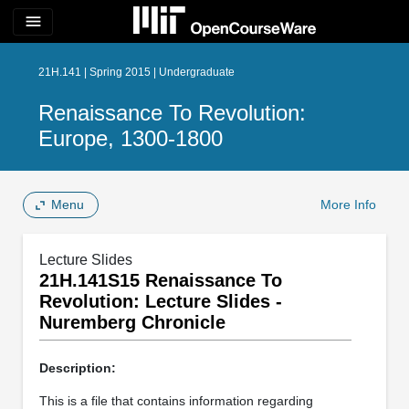
menu
21H.141 | Spring 2015 | Undergraduate
Renaissance To Revolution:
Europe, 1300-1800
Menu
More Info
Lecture Slides
21H.141S15 Renaissance To
Revolution: Lecture Slides -
Nuremberg Chronicle
Description:
This is a file that contains information regarding