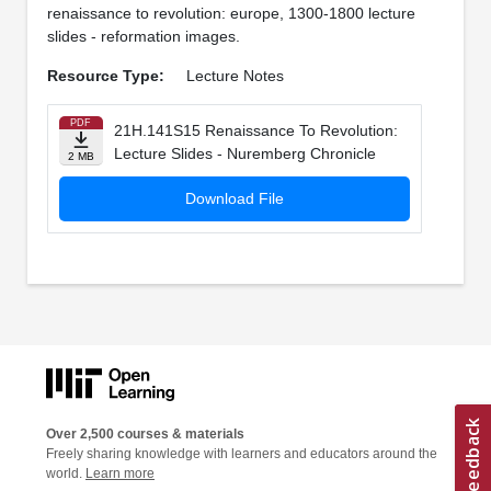
renaissance to revolution: europe, 1300-1800 lecture
slides - reformation images.
Resource Type:
Lecture Notes
PDF
21H.141S15 Renaissance To Revolution:
Lecture Slides - Nuremberg Chronicle
2 MB
Download File
Over 2,500 courses & materials
Freely sharing knowledge with learners and educators around the
world.
Learn more