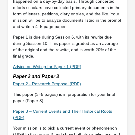
happened on a day-by-day basis. Through concerted
efforts scholars have collected primary documents in the
form of letters, petitions, diary entries, and the like. Your
mission will be to analyze documents listed in the prompt
and write a 4–5 page paper.
Paper 1 is due during Session 6, with its rewrite due
during Session 10. This paper is graded as an average
of the original and the rewrite, and is worth 20% of the
final grade.
Advice on Writing for Paper 1 (PDF)
Paper 2 and Paper 3
Paper 2 - Research Proposal (PDF)
This paper (3–5 pages) is in preparation for your final
paper (Paper 3).
Paper 3 – Current Events and Their Historical Roots
(PDF)
Your mission is to pick a current event or phenomenon
(1999 to the present) and show both its significance and