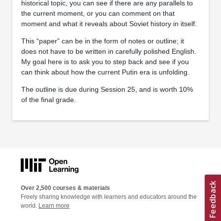
historical topic, you can see if there are any parallels to
the current moment, or you can comment on that
moment and what it reveals about Soviet history in itself.
This “paper” can be in the form of notes or outline; it
does not have to be written in carefully polished English.
My goal here is to ask you to step back and see if you
can think about how the current Putin era is unfolding.
The outline is due during Session 25, and is worth 10%
of the final grade.
Over 2,500 courses & materials
Freely sharing knowledge with learners and educators around the
world.
Learn more