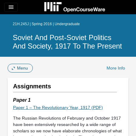
menu
21H.245J | Spring 2016 | Undergraduate
Soviet And Post-Soviet Politics
And Society, 1917 To The Present
Menu
More Info
Assignments
Paper 1
Paper 1 – The Revolutionary Year, 1917 (PDF)
The Russian Revolutions of February and October 1917
have been extensively researched by a wide range of
scholars so we now have elaborate chronologies of what