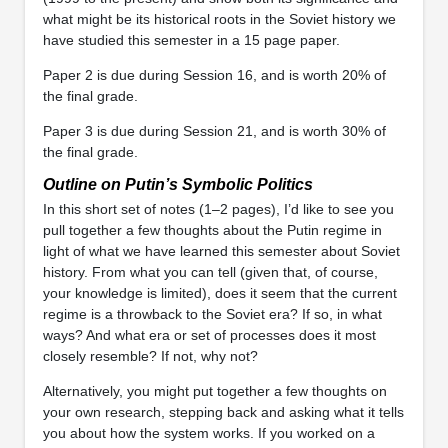
what might be its historical roots in the Soviet history we
have studied this semester in a 15 page paper.
Paper 2 is due during Session 16, and is worth 20% of
the final grade.
Paper 3 is due during Session 21, and is worth 30% of
the final grade.
Outline on Putin’s Symbolic Politics
In this short set of notes (1–2 pages), I’d like to see you
pull together a few thoughts about the Putin regime in
light of what we have learned this semester about Soviet
history. From what you can tell (given that, of course,
your knowledge is limited), does it seem that the current
regime is a throwback to the Soviet era? If so, in what
ways? And what era or set of processes does it most
closely resemble? If not, why not?
Alternatively, you might put together a few thoughts on
your own research, stepping back and asking what it tells
you about how the system works. If you worked on a