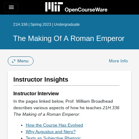
menu
21H.336 | Spring 2023 | Undergraduate
The Making Of A Roman Emperor
Menu
More Info
Instructor Insights
Instructor Interview
In the pages linked below, Prof. William Broadhead
describes various aspects of how he teaches
21H.336
The Making of a Roman Emperor
:
How the Course Has Evolved
Why Augustus and Nero?
Texts as Subjective Rhetoric