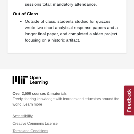
sessions total; mandatory attendance.
Out of Class
Outside of class, students studied for quizzes,
wrote two short analytical response papers and a
longer final paper, and completed a video project
focusing on a historic artifact.
Over 2,500 courses & materials
Freely sharing knowledge with learners and educators around the
world.
Learn more
Accessibility
Creative Commons License
Terms and Conditions