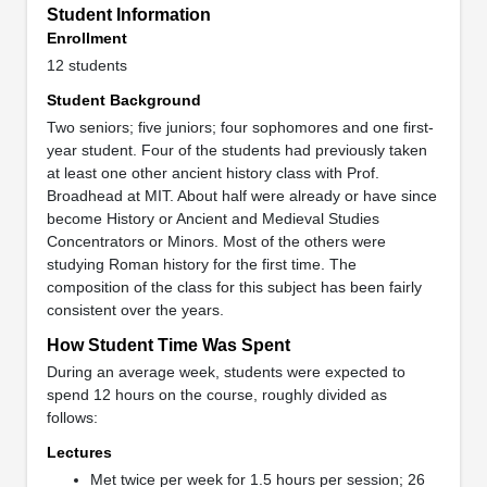
Student Information
Enrollment
12 students
Student Background
Two seniors; five juniors; four sophomores and one first-
year student. Four of the students had previously taken
at least one other ancient history class with Prof.
Broadhead at MIT. About half were already or have since
become History or Ancient and Medieval Studies
Concentrators or Minors. Most of the others were
studying Roman history for the first time. The
composition of the class for this subject has been fairly
consistent over the years.
How Student Time Was Spent
During an average week, students were expected to
spend 12 hours on the course, roughly divided as
follows:
Lectures
Met twice per week for 1.5 hours per session; 26