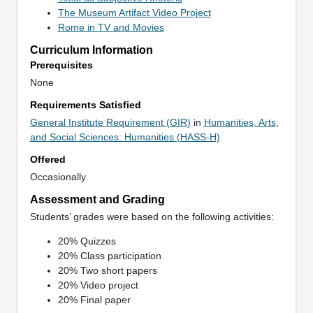
The Museum Artifact Video Project
Rome in TV and Movies
Curriculum Information
Prerequisites
None
Requirements Satisfied
General Institute Requirement (GIR)
in
Humanities, Arts,
and Social Sciences: Humanities (HASS-H)
Offered
Occasionally
Assessment and Grading
Students’ grades were based on the following activities:
20% Quizzes
20% Class participation
20% Two short papers
20% Video project
20% Final paper