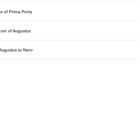
s of Prima Porta
rum of Augustus
Augustus to Nero