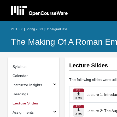
21H.336 | Spring 2023 | Undergraduate
The Making Of A Roman Em
Lecture Slides
Syllabus
Calendar
The following slides were util
Instructor Insights
PDF
Readings
Lecture 1: Introdu
3 MB
Lecture Slides
PDF
Lecture 2: The Au
Assignments
6 MB