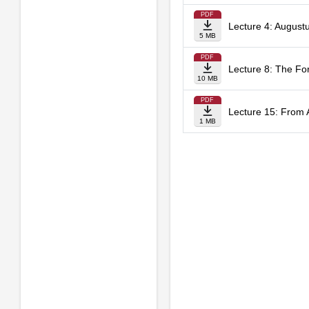
PDF
Lecture 4: Augustu
5 MB
PDF
Lecture 8: The Fo
10 MB
PDF
Lecture 15: From 
1 MB