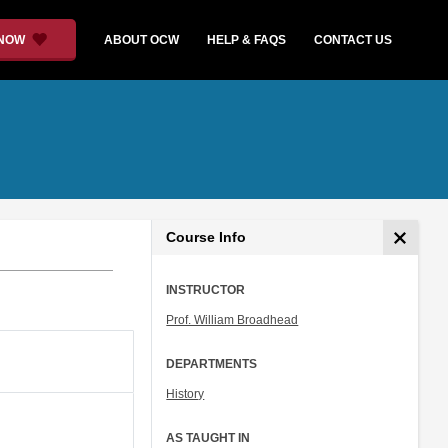
 NOW
ABOUT OCW
HELP & FAQS
CONTACT US
Course Info
INSTRUCTOR
Prof. William Broadhead
DEPARTMENTS
History
AS TAUGHT IN