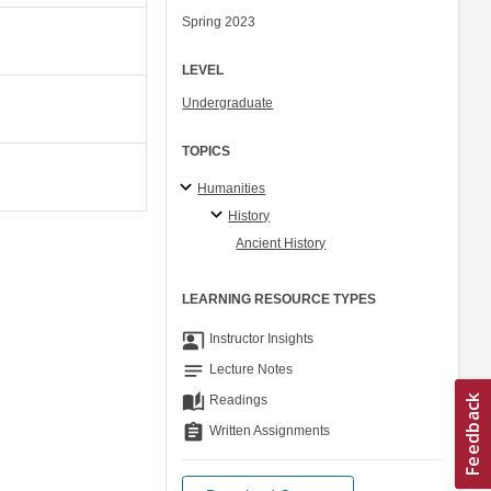
Spring 2023
LEVEL
Undergraduate
TOPICS
Humanities
History
Ancient History
LEARNING RESOURCE TYPES
co_present
Instructor Insights
notes
Lecture Notes
auto_stories
Readings
assignment
Written Assignments