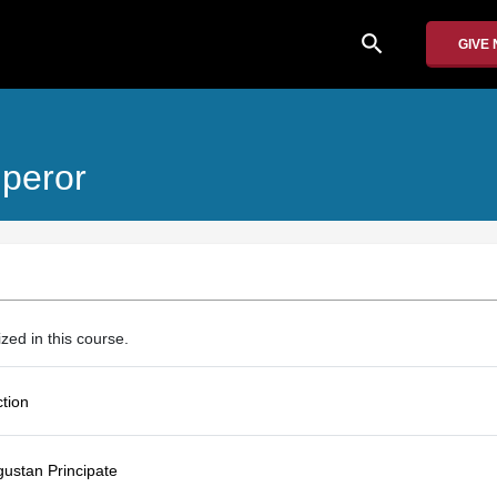
search
GIVE
peror
ized in this course.
ction
gustan Principate