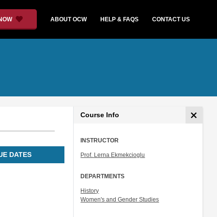
 NOW
ABOUT OCW
HELP & FAQS
CONTACT US
Course Info
INSTRUCTOR
UE DATES
Prof. Lerna Ekmekcioglu
DEPARTMENTS
History
Women's and Gender Studies