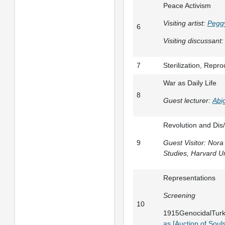
Peace Activism
Visiting artist:
Pegg
6
Visiting discussant:
7
Sterilization, Repr
War as Daily Life
8
Guest lecturer:
Abi
Revolution and Dis
9
Guest Visitor: Nor
Studies, Harvard Un
Representations
Screening
10
1915GenocidalTurk
as [Auction of Souls