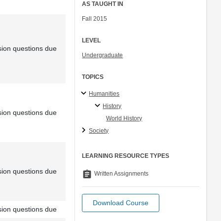
AS TAUGHT IN
Fall 2015
LEVEL
sion questions due
Undergraduate
TOPICS
Humanities
History
sion questions due
World History
Society
LEARNING RESOURCE TYPES
sion questions due
assignment
Written Assignments
Download Course
sion questions due