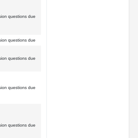
sion questions due
sion questions due
sion questions due
sion questions due
sion questions due