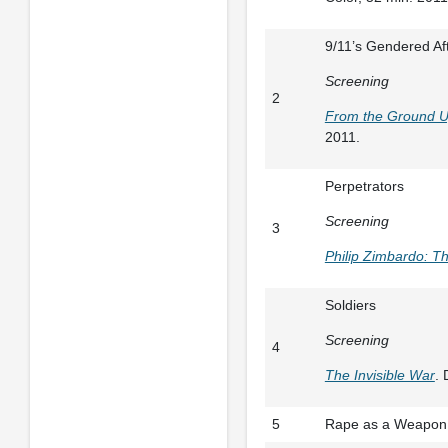
9/11’s Gendered Af
Screening
2
From the Ground 
2011.
Perpetrators
Screening
3
Philip Zimbardo: Th
Soldiers
Screening
4
The Invisible War
. 
5
Rape as a Weapon