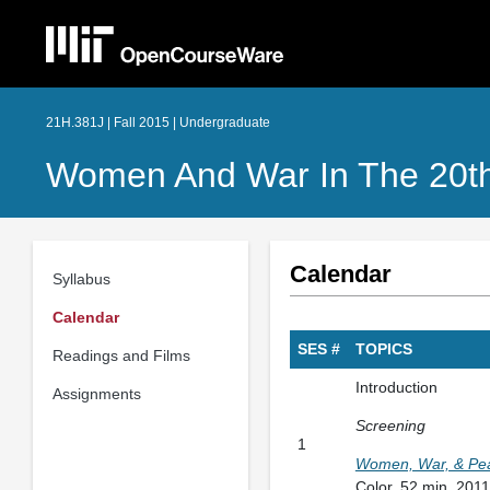
21H.381J | Fall 2015 | Undergraduate
Women And War In The 20th
Calendar
Syllabus
Calendar
SES #
TOPICS
Readings and Films
Introduction
Assignments
Screening
1
Women, War, & Pea
Color, 52 min. 2011