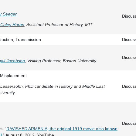
y Seeger
Discus
Caley Horan
, Assistant Professor of History, MIT
oduction, Transmission
Discus
Discus
gail Jacobson
, Visiting Professor, Boston University
/Misplacement
a Lessersohn, PhD candidate in History and Middle East
Discus
iversity
Discus
s. “
RAVISHED ARMENIA, the original 1919 movie also known
]
.” August 8, 2012. YouTube.