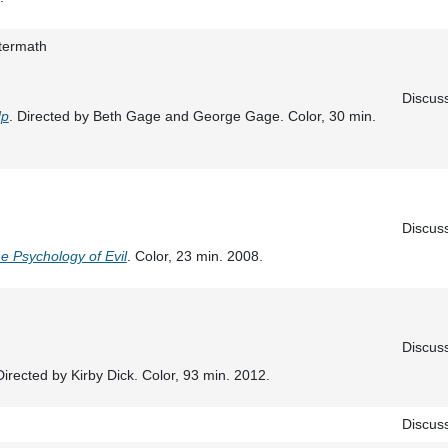
termath
Discus
Up
. Directed by Beth Gage and George Gage. Color, 30 min.
Discus
e Psychology of Evil
. Color, 23 min. 2008.
Discus
Directed by Kirby Dick. Color, 93 min. 2012.
Discus