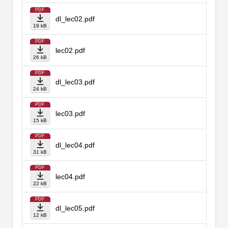
PDF
dl_lec02.pdf
19 kB
PDF
lec02.pdf
26 kB
PDF
dl_lec03.pdf
24 kB
PDF
lec03.pdf
15 kB
PDF
dl_lec04.pdf
31 kB
PDF
lec04.pdf
22 kB
PDF
dl_lec05.pdf
12 kB