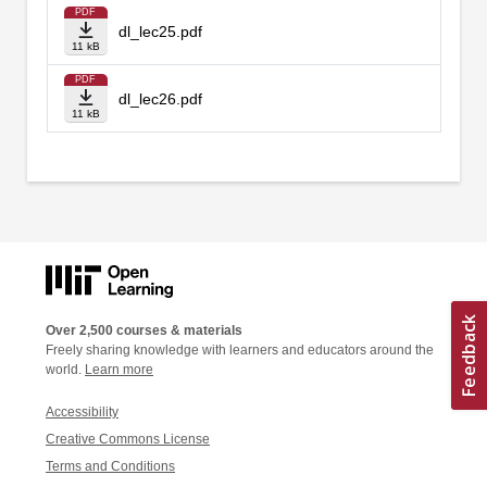
PDF
dl_lec25.pdf
11 kB
PDF
dl_lec26.pdf
11 kB
Over 2,500 courses & materials
Freely sharing knowledge with learners and educators around the
world.
Learn more
Accessibility
Creative Commons License
Terms and Conditions