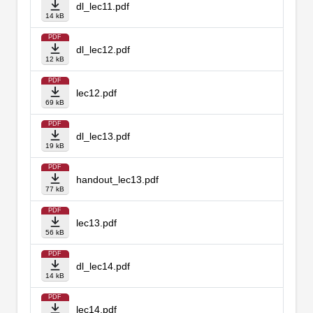
dl_lec11.pdf
14 kB
PDF
dl_lec12.pdf
12 kB
PDF
lec12.pdf
69 kB
PDF
dl_lec13.pdf
19 kB
PDF
handout_lec13.pdf
77 kB
PDF
lec13.pdf
56 kB
PDF
dl_lec14.pdf
14 kB
PDF
lec14.pdf