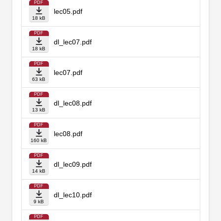
PDF
lec05.pdf
18 kB
PDF
dl_lec07.pdf
18 kB
PDF
lec07.pdf
63 kB
PDF
dl_lec08.pdf
13 kB
PDF
lec08.pdf
160 kB
PDF
dl_lec09.pdf
14 kB
PDF
dl_lec10.pdf
9 kB
PDF