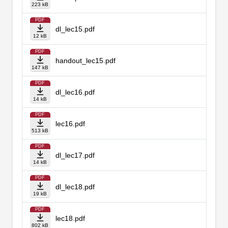
223 kB
PDF
dl_lec15.pdf
12 kB
PDF
handout_lec15.pdf
147 kB
PDF
dl_lec16.pdf
14 kB
PDF
lec16.pdf
513 kB
PDF
dl_lec17.pdf
14 kB
PDF
dl_lec18.pdf
19 kB
PDF
lec18.pdf
802 kB