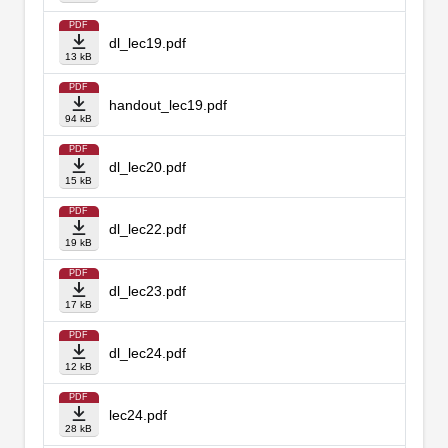
PDF
dl_lec19.pdf
13 kB
PDF
handout_lec19.pdf
94 kB
PDF
dl_lec20.pdf
15 kB
PDF
dl_lec22.pdf
19 kB
PDF
dl_lec23.pdf
17 kB
PDF
dl_lec24.pdf
12 kB
PDF
lec24.pdf
28 kB