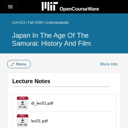
menu
21H.522 | Fall 2006 | Undergraduate
Japan In The Age Of The
Samurai: History And Film
Menu
More Info
Lecture Notes
PDF
dl_lec01.pdf
25 kB
PDF
lec01.pdf
538 kB