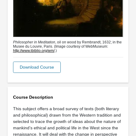
Philosopher in Meditation
, oil on wood by Rembrandt, 1632; in the
Musee du Louvre, Paris. (Image courtesy of WebMuseum:
http://www.ibiblio.org/wm/
.)
Download Course
Course Description
This subject offers a broad survey of texts (both literary
and philosophical) drawn from the Western tradition and
selected to trace the growth of ideas about the nature of
mankind’s ethical and political life in the West since the
renaissance. It will deal with the change in perspective