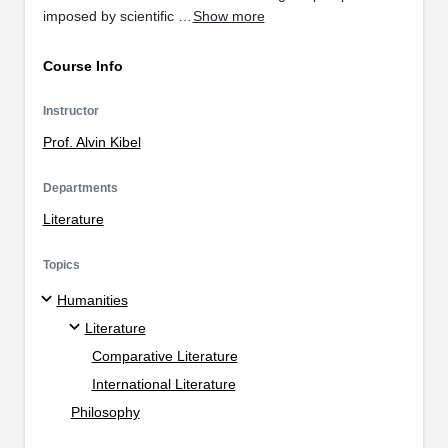
imposed by scientific …
Show more
Course Info
Instructor
Prof. Alvin Kibel
Departments
Literature
Topics
Humanities
Literature
Comparative Literature
International Literature
Philosophy