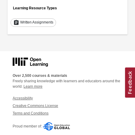
Learning Resource Types
assignment
Written Assignments
Over 2,500 courses & materials
Freely sharing knowledge with learners and educators around the
world.
Learn more
Accessibility
Creative Commons License
Terms and Conditions
Proud member of: