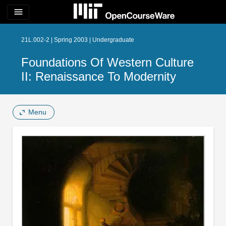
menu
21L.002-2 | Spring 2003 | Undergraduate
Foundations Of Western Culture
II: Renaissance To Modernity
Menu