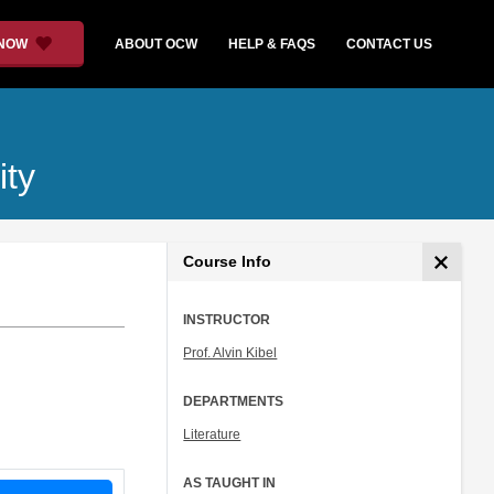
 NOW
ABOUT OCW
HELP & FAQS
CONTACT US
ity
Course Info
INSTRUCTOR
Prof. Alvin Kibel
DEPARTMENTS
Literature
AS TAUGHT IN