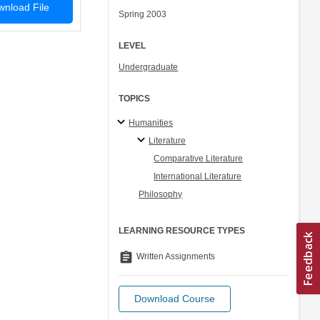
nload File
Spring 2003
LEVEL
Undergraduate
TOPICS
Humanities
Literature
Comparative Literature
International Literature
Philosophy
LEARNING RESOURCE TYPES
assignment
Written Assignments
Download Course