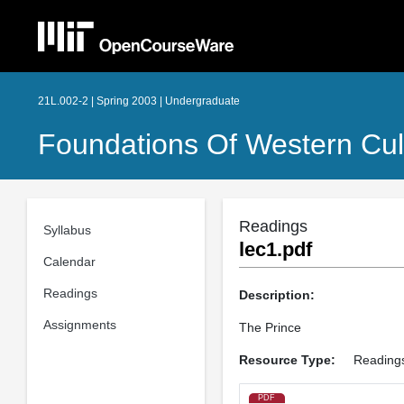
21L.002-2 | Spring 2003 | Undergraduate
Foundations Of Western Cult
Readings
Syllabus
lec1.pdf
Calendar
Readings
Description:
Assignments
The Prince
Resource Type:
Reading
PDF