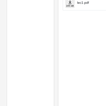
lec1.pdf
165 kB