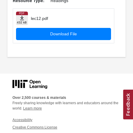
Resource Type:
Readings
PDF
lec12.pdf
432 kB
Download File
Over 2,500 courses & materials
Freely sharing knowledge with learners and educators around the
world.
Learn more
Accessibility
Creative Commons License