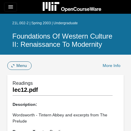
menu
21L.002-2 | Spring 2003 | Undergraduate
Foundations Of Western Culture
II: Renaissance To Modernity
Menu
More Info
Readings
lec12.pdf
Description:
Wordsworth - Tintern Abbey and excerpts from The
Prelude