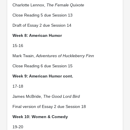
Charlotte Lennox,
The Female Quixote
Close Reading 5 due Session 13
Draft of Essay 2 due Session 14
Week 8: American Humor
15-16
Mark Twain,
Adventures of Huckleberry Finn
Close Reading 6 due Session 15
Week 9: American Humor cont.
17-18
James McBride,
The Good Lord Bird
Final version of Essay 2 due Session 18
Week 10: Women & Comedy
19-20