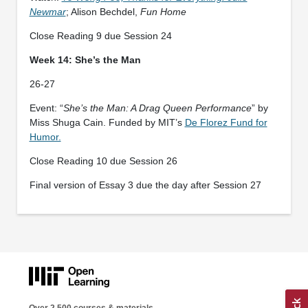
Newmar
; Alison Bechdel,
Fun Home
Close Reading 9 due Session 24
Week 14: She’s the Man
26-27
Event: “
She’s the Man: A Drag Queen Performance
” by
Miss Shuga Cain. Funded by MIT’s
De Florez Fund for
Humor.
Close Reading 10 due Session 26
Final version of Essay 3 due the day after Session 27