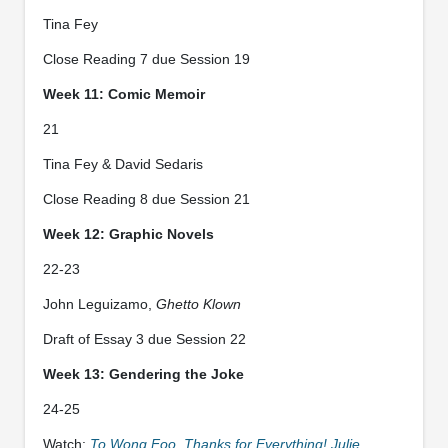
Tina Fey
Close Reading 7 due Session 19
Week 11: Comic Memoir
21
Tina Fey & David Sedaris
Close Reading 8 due Session 21
Week 12: Graphic Novels
22-23
John Leguizamo,
Ghetto Klown
Draft of Essay 3 due Session 22
Week 13: Gendering the Joke
24-25
Watch:
To Wong Foo, Thanks for Everything! Julie