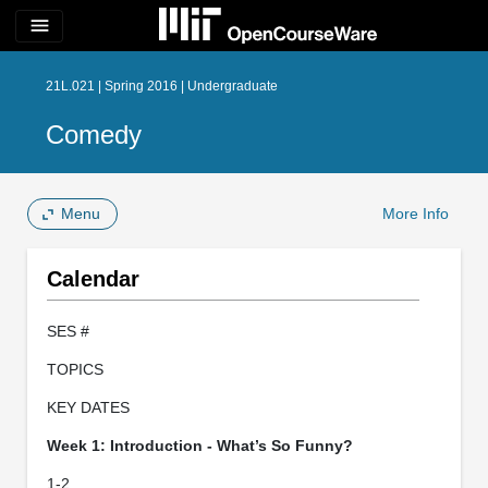
menu
21L.021 | Spring 2016 | Undergraduate
Comedy
Menu
More Info
Calendar
SES #
TOPICS
KEY DATES
Week 1: Introduction - What’s So Funny?
1-2