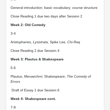
General introduction; basic vocabulary; course structure
Close Reading 1 due two days after Session 2
Week 2: Old Comedy
3-4
Aristophanes,
Lysistrata
; Spike Lee,
Chi-Raq
Close Reading 2 due Session 4
Week 3: Plautus & Shakespeare
5-6
Plautus,
Menaechmi
; Shakespeare,
The Comedy of
Errors
Draft of Essay 1 due Session 6
Week 4: Shakespeare cont.
7-8