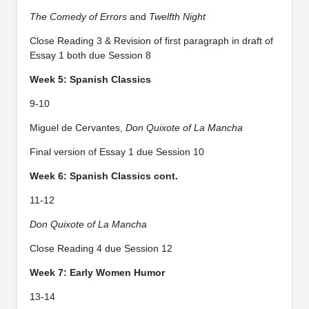
The Comedy of Errors
and
Twelfth Night
Close Reading 3 & Revision of first paragraph in draft of
Essay 1 both due Session 8
Week 5: Spanish Classics
9-10
Miguel de Cervantes,
Don Quixote of La Mancha
Final version of Essay 1 due Session 10
Week 6: Spanish Classics cont.
11-12
Don Quixote of La Mancha
Close Reading 4 due Session 12
Week 7: Early Women Humor
13-14