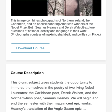
This image combines photographs of Northern Ireland, the
Caribbean, and an obelisk honoring American winners of the
Nobel Prize. Both Seamus Heaney and Derek Walcott explore
questions of national identity and language in their work.
(Photographs courtesy of
maximk
,
sharkbait
, and
pwilley
on Flickr.)
Download Course
Course Description
This 6-unit subject gives students the opportunity to
immerse themselves in the poetry of two living Nobel
Laureates: the Caribbean poet, Derek Walcott, and the
Northern-Irish poet, Seamus Heaney. We will begin and
end the semester with their magnificent epic works:
Heaney’s translation of the Anglo-Saxon epic …