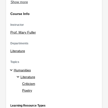
Show more
Course Info
Instructor
Prof. Mary Fuller
Departments
Literature
Topics
Humanities
Literature
Criticism
Poetry
Learning Resource Types