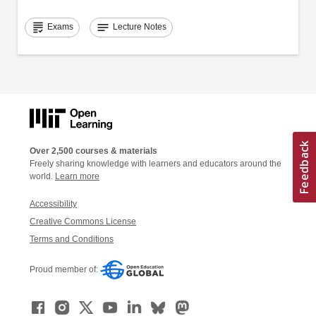
grading
notes
Exams
Lecture Notes
Over 2,500 courses & materials
Freely sharing knowledge with learners and educators around the
world.
Learn more
Accessibility
Creative Commons License
Terms and Conditions
Proud member of: