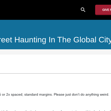
search
GIVE
reet Haunting In The Global Cit
.5 or 2x spaced; standard margins. Please just don’t do anything weird.