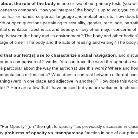
about the role of the body
in one or two of our primary texts (you wil
scenes to compare). How you interpret “the body” is up to you; you coul
ch as hair or hands, corporeal language and metaphors, etc. How does 
th or open questions pertaining to sexuality, gender, race, age, narrativ
tial orientation, aesthetics and beauty, or any other major concerns of 
nship between the body and its environment? The body and other bodies
ge of time? The body and the acts of reading and writing? The body an
d that our text(s) use to characterize spatial navigation
, and discus
k or in a comparison of 2 works. You can trace the word throughout a wor
s particular about the way the author(s) use this word? Where and how
connotations or functions? What does a contrast between different use
aning (verb in one place and adjective in another)? How does this word
text? Here are a few that I have noticed but you are welcome to choos
“For Opacity” (on “the right to opacity,” as previously discussed in cla
way
problems of opacity vs. transparency
function in one of our prima