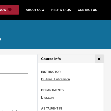
 NOW
ABOUT OCW
HELP & FAQS
CONTACT US
y
Course Info
INSTRUCTOR
Dr. Anna J. Abramson
DEPARTMENTS
Literature
AS TAUGHT IN