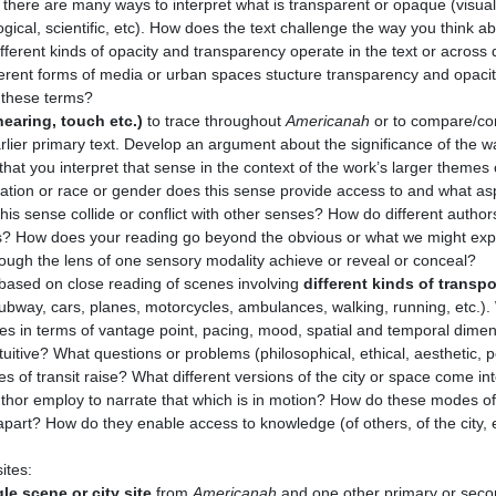
there are many ways to interpret what is transparent or opaque (visual, 
gical, scientific, etc). How does the text challenge the way you think a
ferent kinds of opacity and transparency operate in the text or across 
ferent forms of media or urban spaces stucture transparency and opaci
 these terms?
hearing, touch etc.)
to trace throughout
Americanah
or to compare/co
lier primary text. Develop an argument about the significance of the w
that you interpret that sense in the context of the work’s larger theme
 nation or race or gender does this sense provide access to and what a
s sense collide or conflict with other senses? How do different autho
ys? How does your reading go beyond the obvious or what we might exp
ough the lens of one sensory modality achieve or reveal or conceal?
ased on close reading of scenes involving
different kinds of transpo
 subway, cars, planes, motorcycles, ambulances, walking, running, etc.).
nces in terms of vantage point, pacing, mood, spatial and temporal dimen
tuitive? What questions or problems (philosophical, ethical, aesthetic, po
of transit raise? What different versions of the city or space come i
hor employ to narrate that which is in motion? How do these modes of 
apart? How do they enable access to knowledge (of others, of the city, 
ites:
e scene or city site
from
Americanah
and one other primary or seco