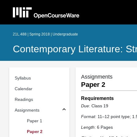
21L.488 | Spring 2018 | Undergraduate
Contemporary Literature: St
Assignments
Syllabus
Paper 2
Calendar
Requirements
Readings
Due
: Class 19
Assignments
Format
: 11–12 point type; 1
Paper 1
Length
: 6 Pages
Paper 2