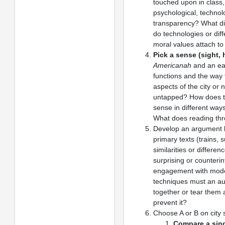
touched upon in class, 
psychological, technolo
transparency? What dif
do technologies or dif
moral values attach to
Pick a sense (sight, 
Americanah
and an ear
functions and the way 
aspects of the city or
untapped? How does thi
sense in different wa
What does reading thr
Develop an argument b
primary texts (trains,
similarities or differe
surprising or counterin
engagement with modes 
techniques must an aut
together or tear them 
prevent it?
Choose A or B on city s
Compare a singl