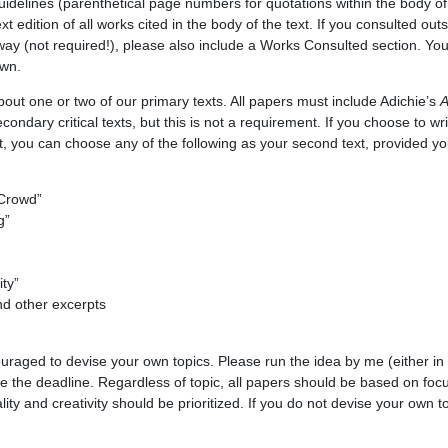
uidelines (parenthetical page numbers for quotations within the body of t
xt edition of all works cited in the body of the text. If you consulted ou
way (not required!), please also include a Works Consulted section. You
own.
bout one or two of our primary texts. All papers must include Adichie’s
A
ondary critical texts, but this is not a requirement. If you choose to w
, you can choose any of the following as your second text, provided you
 Crowd”
g”
ity”
d other excerpts
uraged to devise your own topics. Please run the idea by me (either in 
re the deadline. Regardless of topic, all papers should be based on foc
ality and creativity should be prioritized. If you do not devise your own