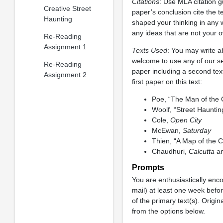
Citations
: Use MLA citation g
Creative Street
paper’s conclusion cite the te
Haunting
shaped your thinking in any 
any ideas that are not your 
Re-Reading
Assignment 1
Texts Used
: You may write a
welcome to use any of our sec
Re-Reading
paper including a second text
Assignment 2
first paper on this text:
Poe, “The Man of the
Woolf, “Street Hauntin
Cole,
Open City
McEwan,
Saturday
Thien, “A Map of the C
Chaudhuri,
Calcutta
an
Prompts
You are enthusiastically enco
mail) at least one week befo
of the primary text(s). Origin
from the options below.