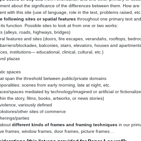
ment about the significance of the differences between them. How are 
nt with this site (use of language, role in the text, problems raised, etc
e following sites or spatial features
throughout one primary text an
ts function. Possible sites to look at from one or two works:
ts (alleys, roads, highways, bridges)
ural features and sites (doors, fire escapes, verandahs, rooftops, bedr
barriers/blockades, balconies, stairs, elevators, houses and apartments
es, institutions— educational, clinical, cultural, etc.)
nd plazas
tic spaces
at span the threshold between public/private domains
oralities: scenes from early morning, late at night, etc.
aces/spaces mediated by technology/imagined or artificial or fictionali
thin the story, films, books, artworks, or news stories)
violence, variously defined
okstores/other sites of commerce
herings/parties
 about
different kinds of frames and framing techniques
in our prima
tive frames, window frames, door frames, picture frames…