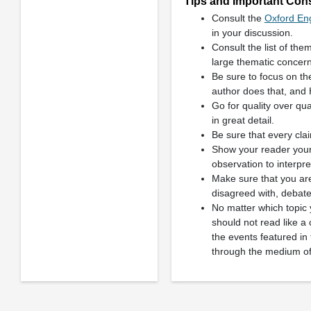
Tips and Important Consi
Consult the
Oxford Eng
in your discussion.
Consult the list of the
large thematic concern
Be sure to focus on t
author does that, and 
Go for quality over qua
in great detail.
Be sure that every clai
Show your reader your 
observation to interpr
Make sure that you are
disagreed with, debate
No matter which topic 
should not read like a 
the events featured in
through the medium of