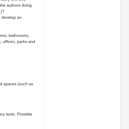
the authors doing
.)?
d develop an
ooms, bathrooms,
, offices, parks and
zed spaces (such as
ry texts. Possible