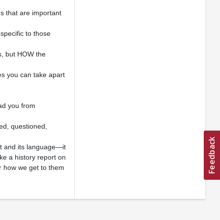
s that are important
specific to those
s, but HOW the
nes you can take apart
ead you from
red, questioned,
t and its language—it
ike a history report on
er how we get to them