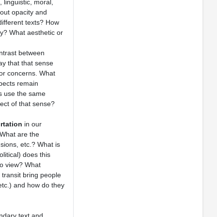
linguistic, moral,
bout opacity and
different texts? How
ty? What aesthetic or
ntrast between
ay that that sense
s or concerns. What
spects remain
rs use the same
ect of that sense?
rtation
in our
 What are the
sions, etc.? What is
litical) does this
nto view? What
transit bring people
etc.) and how do they
ndary text and