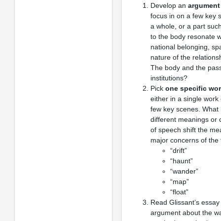
Develop an
argument 
focus in on a few key 
a whole, or a part su
to the body resonate wi
national belonging, spa
nature of the relatio
The body and the passa
institutions?
Pick
one specific wor
either in a single wor
few key scenes. What i
different meanings or 
of speech shift the me
major concerns of the 
“drift”
“haunt”
“wander”
“map”
“float”
Read Glissant’s essay 
argument about the 