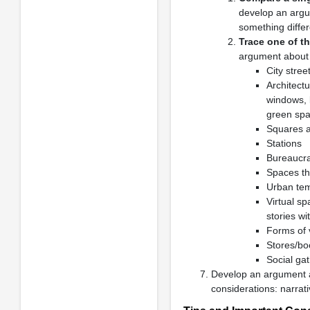
develop an argu
something differe
Trace one of th
argument about i
City stree
Architect
windows, 
green spac
Squares a
Stations
Bureaucra
Spaces th
Urban temp
Virtual sp
stories wi
Forms of 
Stores/bo
Social gat
Develop an argument
considerations: narra