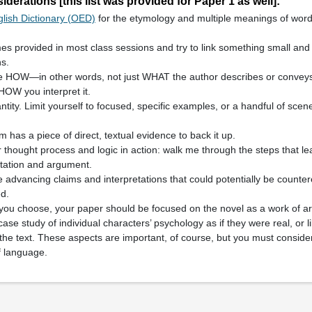
derations [this list was provided for Paper 1 as well]:
lish Dictionary (OED)
for the etymology and multiple meanings of word
mes provided in most class sessions and try to link something small and 
s.
he HOW—in other words, not just WHAT the author describes or convey
HOW you interpret it.
ntity. Limit yourself to focused, specific examples, or a handful of sce
m has a piece of direct, textual evidence to back it up.
thought process and logic in action: walk me through the steps that l
etation and argument.
 advancing claims and interpretations that could potentially be counte
d.
you choose, your paper should be focused on the novel as a work of ar
case study of individual characters’ psychology as if they were real, or l
 the text. These aspects are important, of course, but you must consid
 language.