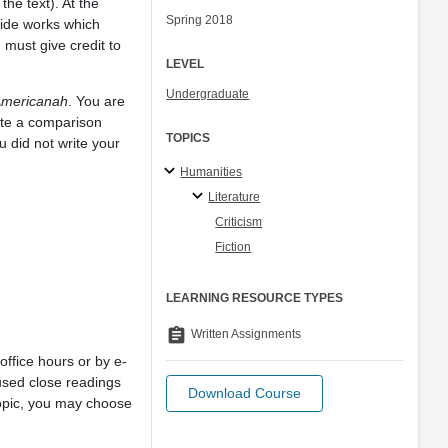
he text). At the
Spring 2018
tside works which
 must give credit to
LEVEL
Undergraduate
mericanah
. You are
rite a comparison
TOPICS
 did not write your
Humanities
Literature
Criticism
Fiction
LEARNING RESOURCE TYPES
assignment
Written Assignments
office hours or by e-
used close readings
Download Course
 topic, you may choose