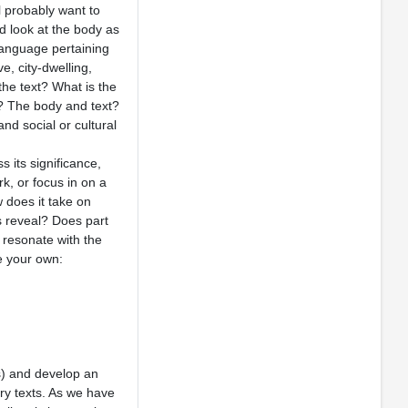
l probably want to
d look at the body as
language pertaining
e, city-dwelling,
the text? What is the
? The body and text?
d social or cultural
s its significance,
k, or focus in on a
 does it take on
s reveal? Does part
 resonate with the
e your own:
ss) and develop an
ry texts. As we have