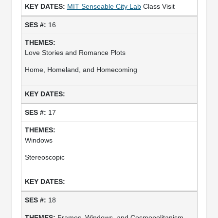
MIT Senseable City Lab
Class Visit
16
Love Stories and Romance Plots
Home, Homeland, and Homecoming
17
Windows
Stereoscopic
18
Frames, Windows, and Cosmopolitanism