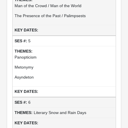
Man of the Crowd / Man of the World
The Presence of the Past / Palimpsests
5
Panopticism
Metonymy
Asyndeton
6
Literary Snow and Rain Days