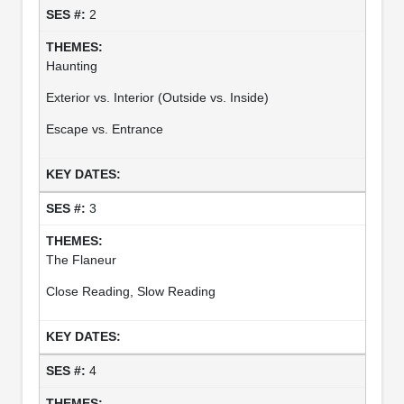
2
Haunting
Exterior vs. Interior (Outside vs. Inside)
Escape vs. Entrance
3
The Flaneur
Close Reading, Slow Reading
4