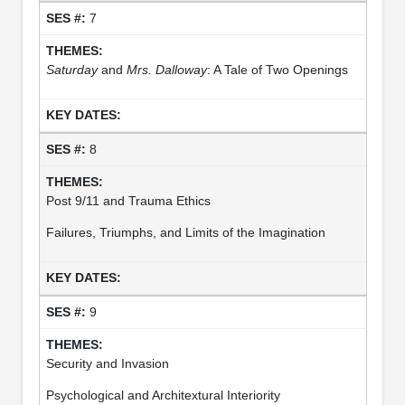
7
Saturday
and
Mrs. Dalloway
: A Tale of Two Openings
8
Post 9/11 and Trauma Ethics
Failures, Triumphs, and Limits of the Imagination
9
Security and Invasion
Psychological and Architextural Interiority