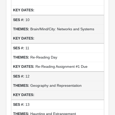
10
Brain/Mind/City: Networks and Systems
11
Re-Reading Day
Re-Reading Assignment #1 Due
12
Geography and Representation
13
Haunting and Estrangement