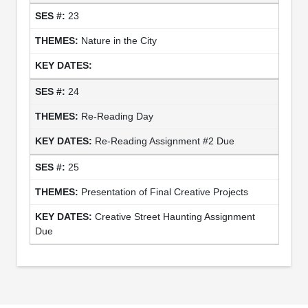
23
Nature in the City
24
Re-Reading Day
Re-Reading Assignment #2 Due
25
Presentation of Final Creative Projects
Creative Street Haunting Assignment
Due