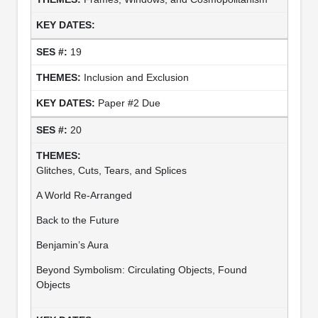
19
Inclusion and Exclusion
Paper #2 Due
20
Glitches, Cuts, Tears, and Splices
A World Re-Arranged
Back to the Future
Benjamin’s Aura
Beyond Symbolism: Circulating Objects, Found
Objects