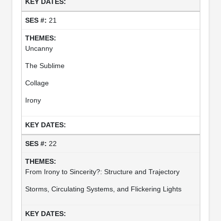
21
Uncanny
The Sublime
Collage
Irony
22
From Irony to Sincerity?: Structure and Trajectory
Storms, Circulating Systems, and Flickering Lights