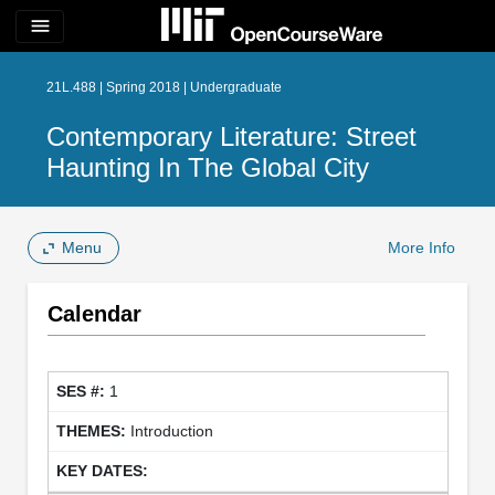
menu
21L.488 | Spring 2018 | Undergraduate
Contemporary Literature: Street
Haunting In The Global City
Menu
More Info
Calendar
1
Introduction