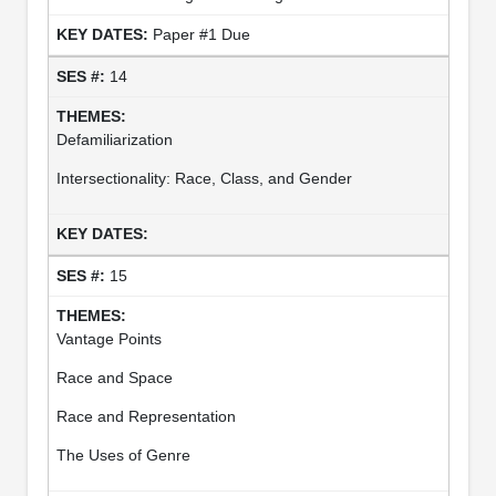
Paper #1 Due
14
Defamiliarization
Intersectionality: Race, Class, and Gender
15
Vantage Points
Race and Space
Race and Representation
The Uses of Genre