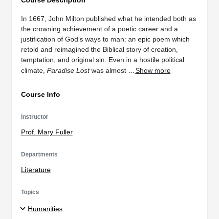
In 1667, John Milton published what he intended both as
the crowning achievement of a poetic career and a
justification of God’s ways to man: an epic poem which
retold and reimagined the Biblical story of creation,
temptation, and original sin. Even in a hostile political
climate,
Paradise Lost
was almost …
Show more
Course Info
Instructor
Prof. Mary Fuller
Departments
Literature
Topics
Humanities