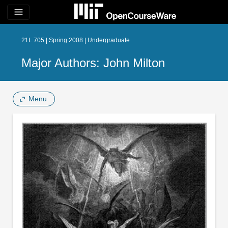
menu
21L.705 | Spring 2008 | Undergraduate
Major Authors: John Milton
Menu