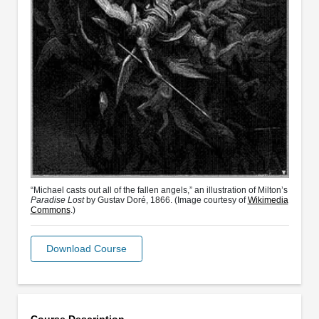
“Michael casts out all of the fallen angels,” an illustration of Milton’s
Paradise Lost
by Gustav Doré, 1866. (Image courtesy of
Wikimedia
Commons
.)
Download Course
Course Description