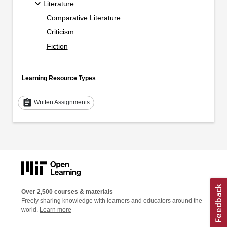
Literature
Comparative Literature
Criticism
Fiction
Learning Resource Types
assignment
Written Assignments
Over 2,500 courses & materials
Freely sharing knowledge with learners and educators around the
world.
Learn more