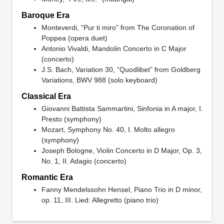
Baroque Era
Monteverdi, “Pur ti miro” from The Coronation of
Poppea (opera duet)
Antonio Vivaldi, Mandolin Concerto in C Major
(concerto)
J.S. Bach, Variation 30, “Quodlibet” from Goldberg
Variations, BWV 988 (solo keyboard)
Classical Era
Giovanni Battista Sammartini, Sinfonia in A major, I.
Presto (symphony)
Mozart, Symphony No. 40, I. Molto allegro
(symphony)
Joseph Bologne, Violin Concerto in D Major, Op. 3,
No. 1, II. Adagio (concerto)
Romantic Era
Fanny Mendelssohn Hensel, Piano Trio in D minor,
op. 11, III. Lied: Allegretto (piano trio)