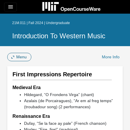
menu
21M.011 | Fall 2024 | Undergraduate
Introduction To Western Music
Menu
More Info
First Impressions Repertoire
Medieval Era
Hildegard, “O Frondens Virga” (chant)
Azalais (de Porcairagues), “Ar em al freg temps”
(troubadour song) (2 performances)
Renaissance Era
Dufay, “Se la face ay pale” (French chanson)
Morley, “Fire, fire!” (madrigal)