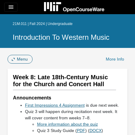
menu
21M.011 | Fall 2024 | Undergraduate
Introduction To Western Music
Menu
More Info
Week 8: Late 18th-Century Music
for the Church and Concert Hall
Announcements
First Impressions 4 Assignment
is due next week.
Quiz 3 will happen during recitation next week. It
will cover content from weeks 7–8.
More information about the quiz
Quiz 3 Study Guide (
PDF
) (
DOCX
)