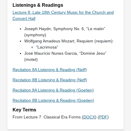
Listenings & Readings
Lecture 8: Late 18th Century Music for the Church and
Concert Hall
Joseph Haydn, Symphony No. 6, “Le matin”
(symphony)
Wolfgang Amadeus Mozart, Requiem (requiem):
“Lacrimosa”
José Maurício Nunes Garcia, “Domine Jesu”
(motet)
Recitation 8A Listening & Reading (Neff)
Recitation 8B Listening & Reading (Neff)
Recitation 8A Listening & Reading (Goetjen)
Recitation 8B Listening & Reading (Goetjen)
Key Terms
From Lecture 7: Classical Era Forms (
DOCX
) (
PDF
)