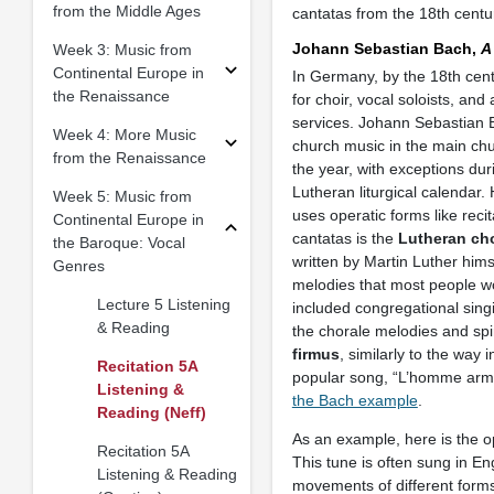
from the Middle Ages
cantatas from the 18th cent
Johann Sebastian Bach,
A
Week 3: Music from
Continental Europe in
In Germany, by the 18th cent
the Renaissance
for choir, vocal soloists, a
services. Johann Sebastian 
Week 4: More Music
church music in the main chu
from the Renaissance
the year, with exceptions dur
Lutheran liturgical calendar.
Week 5: Music from
uses operatic forms like recit
Continental Europe in
cantatas is the
Lutheran ch
the Baroque: Vocal
written by Martin Luther hims
Genres
melodies that most people wo
Lecture 5 Listening
included congregational singi
& Reading
the chorale melodies and sp
firmus
, similarly to the wa
Recitation 5A
popular song, “L’homme armé
Listening &
the Bach example
.
Reading (Neff)
As an example, here is the o
Recitation 5A
This tune is often sung in En
Listening & Reading
movements of different forms (