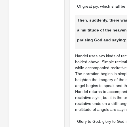
Of great joy, which shall be 
Then, suddenly, there was
a multitude of the heaven
praising God and saying:
Handel uses two kinds of rec
bolded above. Simple recitat
while accompanied recitative 
The narration begins in simp
heighten the imagery of the 
angel begins to speak and thi
Handel returns to accompanied
recitative style, but it is th
recitative ends on a cliffhan
multitude of angels are sayin
Glory to God, glory to God i