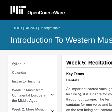
21M.011 | Fall 2024 | Undergraduate
Introduction To Western Mus
Week 5: Recitatio
Syllabus
Calendar
Key Terms
Cantata
Instructor Insights
An important sacred vocal ge
Week 1: Music from
lecture 5), it is a genre for
Continental Europe in
throughout Europe. The term 
the Middle Ages
cantatas for one voice and b
Week 2: More Music
on the text being set, cantat