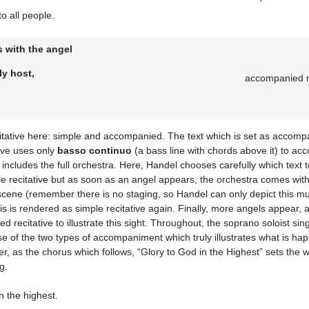
to all people.
 with the angel
ly host,
accompanied re
itative here: simple and accompanied. The text which is set as accompan
ive uses only
basso continuo
(a bass line with chords above it) to ac
includes the full orchestra. Here, Handel chooses carefully which text t
le recitative but as soon as an angel appears, the orchestra comes wi
scene (remember there is no staging, so Handel can only depict this mus
s is rendered as simple recitative again. Finally, more angels appear, 
 recitative to illustrate this sight. Throughout, the soprano soloist sin
e use of the two types of accompaniment which truly illustrates what is h
ger, as the chorus which follows, “Glory to God in the Highest” sets the
g.
n the highest.