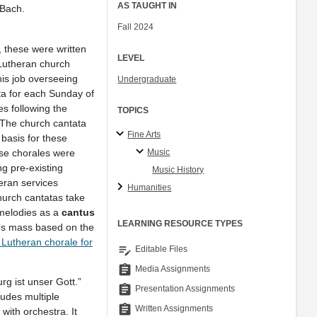
AS TAUGHT IN
 Bach.
Fall 2024
these were written
LEVEL
 Lutheran church
is job overseeing
Undergraduate
ta for each Sunday of
es following the
TOPICS
. The church cantata
Fine Arts
 basis for these
Music
ese chorales were
ng pre-existing
Music History
eran services
Humanities
church cantatas take
 melodies as a
cantus
LEARNING RESOURCE TYPES
y’s mass based on the
e Lutheran chorale for
edit_note
Editable Files
assignment
Media Assignments
g ist unser Gott.”
assignment
Presentation Assignments
ludes multiple
assignment
Written Assignments
 with orchestra. It