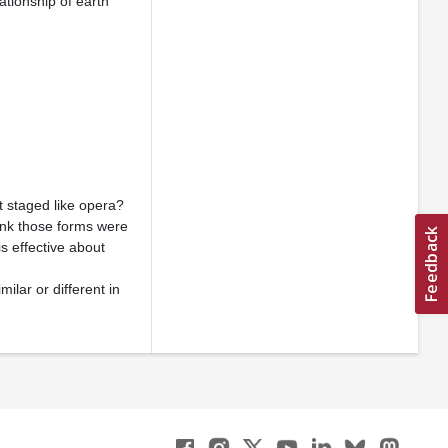
ationship of earth
ot staged like opera?
hink those forms were
s effective about
lar or different in