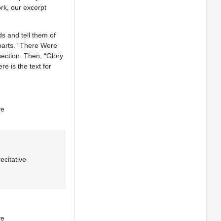
rk, our excerpt
s and tell them of
 parts. “There Were
section. Then, “Glory
e is the text for
ve
citative
ve