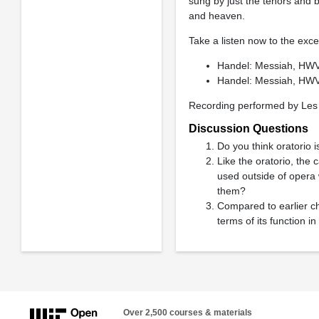
sung by just the tenors and b
and heaven.
Take a listen now to the exce
Handel: Messiah, HWV
Handel: Messiah, HWV 
Recording performed by Les 
Discussion Questions
Do you think oratorio i
Like the oratorio, the
used outside of opera 
them?
Compared to earlier ch
terms of its function in
Over 2,500 courses & materials