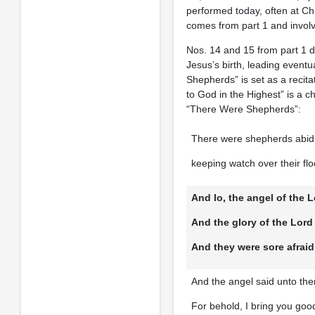
performed today, often at Ch
comes from part 1 and involve
Nos. 14 and 15 from part 1 d
Jesus’s birth, leading eventu
Shepherds” is set as a recita
to God in the Highest” is a 
“There Were Shepherds”:
There were shepherds abidin
keeping watch over their flo
And lo, the angel of the
And the glory of the Lor
And they were sore afraid
And the angel said unto the
For behold, I bring you good