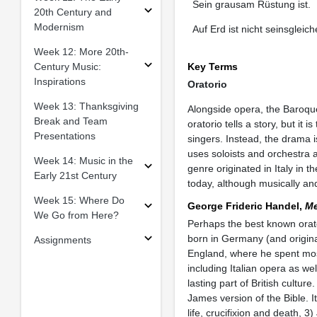
Sein grausam Rüstung ist.
20th Century and
Modernism
Auf Erd ist nicht seinsgleich
Week 12: More 20th-
Century Music:
Key Terms
Inspirations
Oratorio
Week 13: Thanksgiving
Alongside opera, the Baroque
Break and Team
oratorio tells a story, but it
Presentations
singers. Instead, the drama i
uses soloists and orchestra a
Week 14: Music in the
genre originated in Italy in 
Early 21st Century
today, although musically and
Week 15: Where Do
George Frideric Handel,
Me
We Go from Here?
Perhaps the best known orat
born in Germany (and origina
Assignments
England, where he spent most
including Italian opera as w
lasting part of British cultur
James version of the Bible. I
life, crucifixion and death, 3