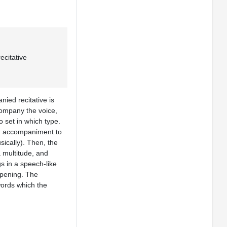
citative
ied recitative is
company the voice,
o set in which type.
th accompaniment to
ically). Then, the
a multitude, and
gs in a speech-like
appening. The
 words which the