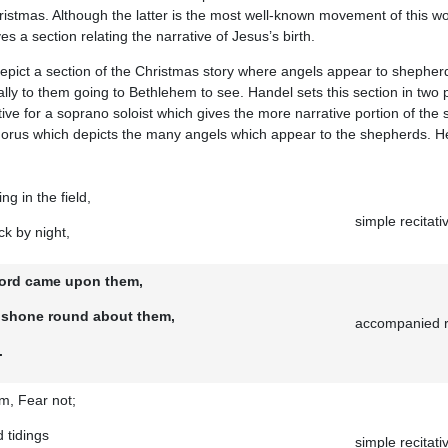
ristmas. Although the latter is the most well-known movement of this wo
s a section relating the narrative of Jesus’s birth.
epict a section of the Christmas story where angels appear to shepherd
ally to them going to Bethlehem to see. Handel sets this section in two
tive for a soprano soloist which gives the more narrative portion of the 
chorus which depicts the many angels which appear to the shepherds. Her
g in the field,
simple recitati
ck by night,
 Lord came upon them,
d shone round about them,
accompanied re
.
m, Fear not;
 tidings
simple recitati