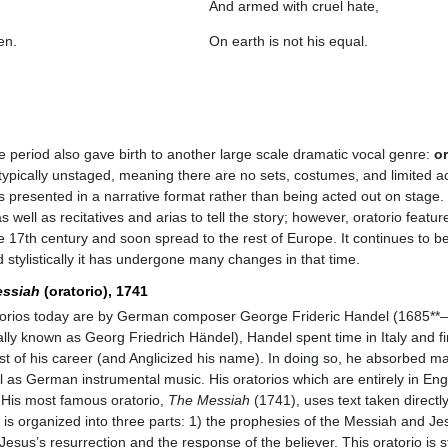
And armed with cruel hate,
en.
On earth is not his equal.
 period also gave birth to another large scale dramatic vocal genre:
or
 is typically unstaged, meaning there are no sets, costumes, and limited a
s presented in a narrative format rather than being acted out on stage. 
s well as recitatives and arias to tell the story; however, oratorio featu
the 17th century and soon spread to the rest of Europe. It continues to b
 stylistically it has undergone many changes in that time.
ssiah
(oratorio), 1741
orios today are by German composer George Frideric Handel (1685**–
lly known as Georg Friedrich Händel), Handel spent time in Italy and fi
 of his career (and Anglicized his name). In doing so, he absorbed man
ell as German instrumental music. His oratorios which are entirely in E
e. His most famous oratorio,
The Messiah
(1741), uses text taken directl
t is organized into three parts: 1) the prophesies of the Messiah and Jes
) Jesus’s resurrection and the response of the believer. This oratorio is st