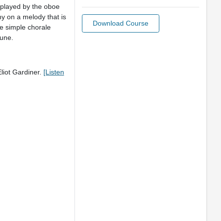
 played by the oboe
ny on a melody that is
Download Course
he simple chorale
tune.
liot Gardiner.
[Listen