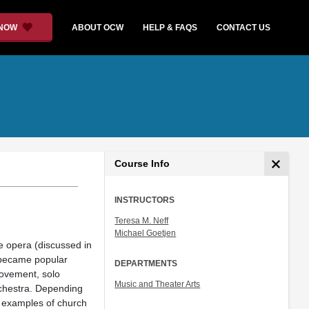
 NOW
ABOUT OCW
HELP & FAQS
CONTACT US
Course Info
INSTRUCTORS
Teresa M. Neff
Michael Goetjen
e opera (discussed in
r became popular
DEPARTMENTS
movement, solo
Music and Theater Arts
rchestra. Depending
ng examples of church