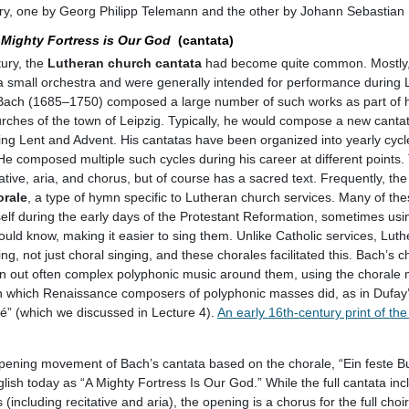
ury, one by Georg Philipp Telemann and the other by Johann Sebastian
 Mighty Fortress is Our God
(cantata)
ury, the
Lutheran church cantata
had become quite common. Mostly, 
nd a small orchestra and were generally intended for performance during
Bach (1685–1750) composed a large number of such works as part of h
rches of the town of Leipzig. Typically, he would compose a new canta
ing Lent and Advent. His cantatas have been organized into yearly cycl
 He composed multiple such cycles during his career at different points
ative, aria, and chorus, but of course has a sacred text. Frequently, the
orale
, a type of hymn specific to Lutheran church services. Many of th
elf during the early days of the Protestant Reformation, sometimes usi
uld know, making it easier to sing them. Unlike Catholic services, Luth
ng, not just choral singing, and these chorales facilitated this. Bach’s 
in out often complex polyphonic music around them, using the chorale
y in which Renaissance composers of polyphonic masses did, as in Dufa
” (which we discussed in Lecture 4).
An early 16th-century print of th
pening movement of Bach’s cantata based on the chorale, “Ein feste Bur
glish today as “A Mighty Fortress Is Our God.” While the full cantata inc
including recitative and aria), the opening is a chorus for the full choir