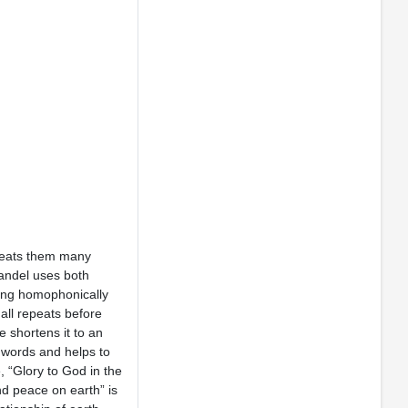
epeats them many
Handel uses both
nging homophonically
all repeats before
 shortens it to an
n words and helps to
, “Glory to God in the
nd peace on earth” is