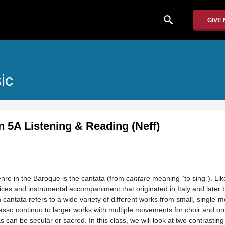
search
GIVE
ic
n 5A Listening & Reading (Neff)
nre in the Baroque is the cantata (from
cantare
meaning “to sing”). Lik
 voices and instrumental accompaniment that originated in Italy and late
cantata refers to a wide variety of different works from small, single-
asso continuo to larger works with multiple movements for choir and o
as can be secular or sacred. In this class, we will look at two contrasti