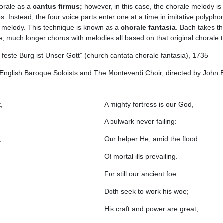
horale as a
cantus firmus;
however, in this case, the chorale melody is
s. Instead, the four voice parts enter one at a time in imitative polypho
e melody. This technique is known as a
chorale fantasia
. Bach takes t
, much longer chorus with melodies all based on that original chorale 
feste Burg ist Unser Gott” (church cantata chorale fantasia), 1735
nglish Baroque Soloists and The Monteverdi Choir, directed by John E
,
A mighty fortress is our God,
A bulwark never failing:
,
Our helper He, amid the flood
Of mortal ills prevailing.
For still our ancient foe
Doth seek to work his woe;
His craft and power are great,