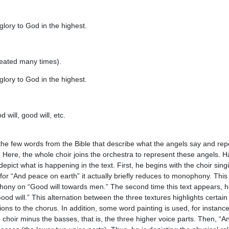
glory to God in the highest.
eated many times).
glory to God in the highest.
will, good will, etc.
 the few words from the Bible that describe what the angels say and r
 Here, the whole choir joins the orchestra to represent these angels. 
depict what is happening in the text. First, he begins with the choir si
for “And peace on earth” it actually briefly reduces to monophony. This 
phony on “Good will towards men.” The second time this text appears, he
Good will.” This alternation between the three textures highlights certai
tions to the chorus. In addition, some word painting is used, for instance
 choir minus the basses, that is, the three higher voice parts. Then, “A