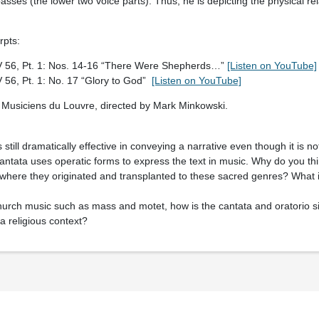
asses (the lower two voice parts). Thus, he is depicting the physical rel
rpts:
 56, Pt. 1: Nos. 14-16 “There Were Shepherds…”
[Listen on YouTube]
56, Pt. 1: No. 17 “Glory to God”
[Listen on YouTube]
Musiciens du Louvre, directed by Mark Minkowski.
s still dramatically effective in conveying a narrative even though it is n
 cantata uses operatic forms to express the text in music. Why do you t
where they originated and transplanted to these sacred genres? What i
urch music such as mass and motet, how is the cantata and oratorio simi
 a religious context?