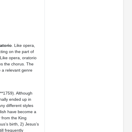
atorio
. Like opera,
cting on the part of
Like opera, oratorio
res the chorus. The
e a relevant genre
**1759). Although
nally ended up in
y different styles
nglish have become a
y from the King
us’s birth, 2) Jesus’s
ill frequently