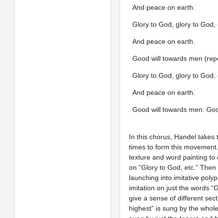
And peace on earth.
Glory to God, glory to God, 
And peace on earth.
Good will towards men (rep
Glory to God, glory to God, 
And peace on earth.
Good will towards men. Good 
In this chorus, Handel takes
times to form this movement.
texture and word painting to 
on “Glory to God, etc.” Then 
launching into imitative poly
imitation on just the words “
give a sense of different sec
highest” is sung by the whole