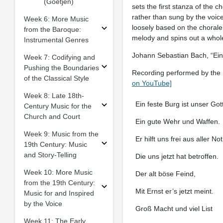
(Goetjen)
sets the first stanza of the c
rather than sung by the voice
Week 6: More Music
loosely based on the choral
from the Baroque:
melody and spins out a whole
Instrumental Genres
Johann Sebastian Bach, “Ein 
Week 7: Codifying and
Pushing the Boundaries
Recording performed by the E
of the Classical Style
on YouTube]
Week 8: Late 18th-
Ein feste Burg ist unser Gott
Century Music for the
Church and Court
Ein gute Wehr und Waffen.
Week 9: Music from the
Er hilft uns frei aus aller Not
19th Century: Music
and Story-Telling
Die uns jetzt hat betroffen.
Week 10: More Music
Der alt böse Feind,
from the 19th Century:
Mit Ernst er’s jetzt meint.
Music for and Inspired
by the Voice
Groß Macht und viel List
Week 11: The Early