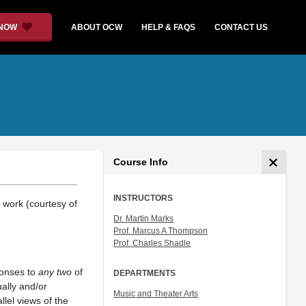
 NOW
ABOUT OCW
HELP & FAQS
CONTACT US
Course Info
INSTRUCTORS
 work (courtesy of
Dr. Martin Marks
Prof. Marcus A Thompson
Prof. Charles Shadle
ponses to
any two
of
DEPARTMENTS
ually and/or
Music and Theater Arts
lel views of the