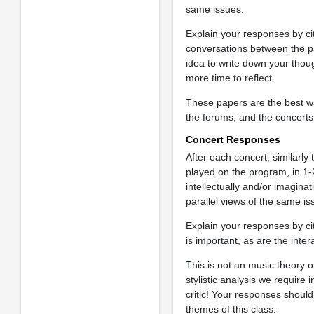
same issues.
Explain your responses by ci
conversations between the pan
idea to write down your thoug
more time to reflect.
These papers are the best w
the forums, and the concerts
Concert Responses
After each concert, similarl
played on the program, in 1-
intellectually and/or imagin
parallel views of the same is
Explain your responses by cit
is important, as are the inte
This is not an music theory o
stylistic analysis we require
critic! Your responses shou
themes of this class.