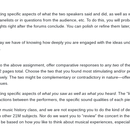
ting specific aspects of what the two speakers said and did, as well as
elists or in questions from the audience, etc. To do this, you will proba
hts right after the forums conclude. You can polish or refine them later
ay we have of knowing how deeply you are engaged with the ideas unde
.
y to the above assignment, offer comparative responses to
any two
of th
2 pages total. Choose the two that you found most stimulating and/or p
atively. The two might be complementary or contradictory in nature—off
sues.
ing specific aspects of
what you saw as well as what you heard
. The “l
ractions between the performers, the specific sound qualities of each pie
r music history class, and we are not expecting you to do the kind of de
 in other 21M subjects. Nor do we want you to “review” the concert in t
ld be based on how
you
like to think about musical experiences, especially