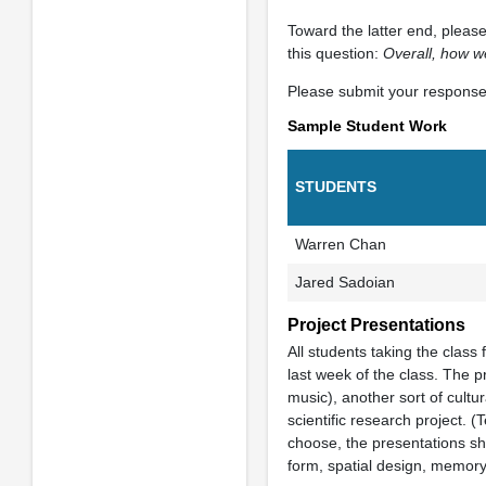
Toward the latter end, plea
this question:
Overall, how w
Please submit your responses
Sample Student Work
STUDENTS
Warren Chan
Jared Sadoian
Project Presentations
All students taking the class 
last week of the class. The p
music), another sort of cultur
scientific research project.
choose, the presentations shou
form, spatial design, memory,