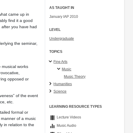
AS TAUGHT IN
 what came up in
January IAP 2010
bly find it a good
, after you have had
LEVEL
Undergraduate
rlying the seminar,
TOPICS
Fine Arts
e musical works
Music
rovocative,
Music Theory
ering opposed or
Humanities
Science
iveness” of the event
ce, etc.
LEARNING RESOURCE TYPES
tailed formal or
theaters
Lecture Videos
he manner of a music
 in relation to the
equalizer
Music Audio