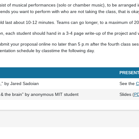
ist of musical performances (solo or chamber music), to be arranged in
riends you want to perform with who are not taking the class, that is oka
uld last about 10-12 minutes. Teams can go longer, to a maximum of 20
on, each student should hand in a 3-4 page write-up of the project and 
mit your proposal online no later than 5 p.m after the fourth class ses
sentation schedule by classtime the following day.
PRESENT
c,” by Jared Sadoian
See the
C
 & the brain” by anonymous MIT student
Slides (
P