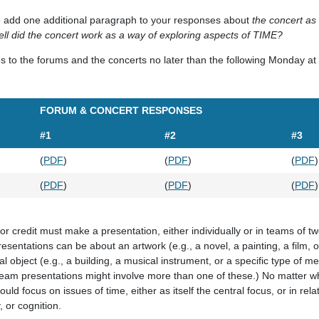
se add one additional paragraph to your responses about
the concert as
ell did the concert work as a way of exploring aspects of TIME?
 to the forums and the concerts no later than the following Monday at
FORUM & CONCERT RESPONSES
#1
#2
#3
(
PDF
)
(
PDF
)
(
PDF
)
(
PDF
)
(
PDF
)
(
PDF
)
for credit must make a presentation, either individually or in teams of tw
resentations can be about an artwork (e.g., a novel, a painting, a film, 
al object (e.g., a building, a musical instrument, or a specific type of m
 (Team presentations might involve more than one of these.) No matter 
ld focus on issues of time, either as itself the central focus, or in rela
 or cognition.