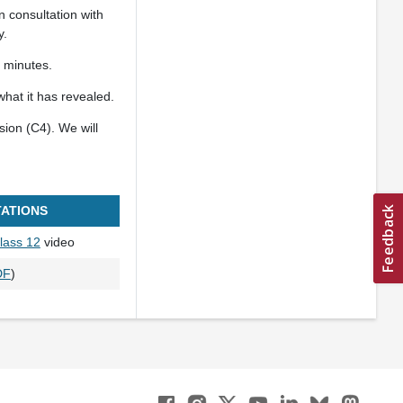
 consultation with
y.
 minutes.
what it has revealed.
sion (C4). We will
ATIONS
lass 12
video
DF
)