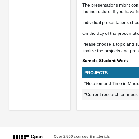
The presentations might cons
the instructors. If you have f
Individual presentations sho
On the day of the presentati
Please choose a topic and sub
finalize the projects and pre
Sample Student Work
PROJECTS
“Notation and Time in Musi
“Current research on music
Over 2,500 courses & materials