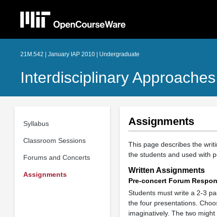
21M.542 | January IAP 2010 | Undergraduate
Interdisciplinary Approache
Assignments
Syllabus
Classroom Sessions
This page describes the writ
the students and used with p
Forums and Concerts
Written Assignments
Assignments
Pre-concert Forum Respo
Students must write a 2-3 p
the four presentations. Choos
imaginatively. The two might