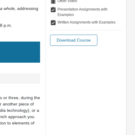
theaters
Other Video
 a whole
, addressing
assignment_turned_in
Presentation Assignments with
Examples
assignment_turned_in
Written Assignments with Examples
 8 p.m.
Download Course
o or three, during the
or another piece of
edia technology), or a
which approach you
tion to elements of