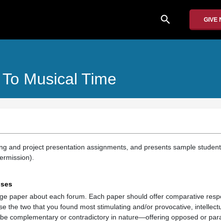
search
GIVE
s To Musical Time
ing and project presentation assignments, and presents sample student
ermission).
nses
age paper about each forum. Each paper should offer comparative res
e the two that you found most stimulating and/or provocative, intellect
 be complementary or contradictory in nature—offering opposed or paral