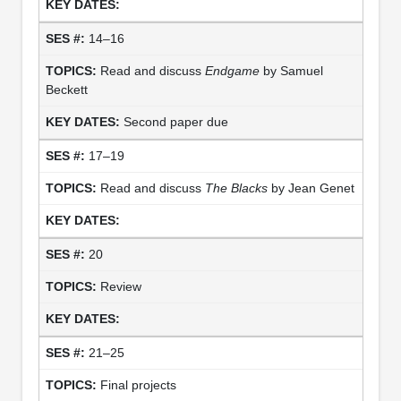
14–16
Read and discuss
Endgame
by Samuel
Beckett
Second paper due
17–19
Read and discuss
The Blacks
by Jean Genet
20
Review
21–25
Final projects