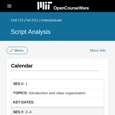
menu
21M.710 | Fall 2011 | Undergraduate
Script Analysis
Menu
More Info
Calendar
1
Introduction and class organization
2–4