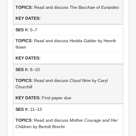
Read and discuss
The Bacchae of Euripides
5–7
Read and discuss
Hedda Gabler
by Henrik
Ibsen
8–10
Read and discuss
Cloud Nine
by Caryl
Churchill
First paper due
11–13
Read and discuss
Mother Courage and Her
Children
by Bertolt Brecht