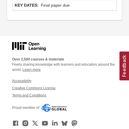
Final paper due
Over 2,500 courses & materials
Freely sharing knowledge with learners and educators around the
world.
Learn more
Accessibility
Creative Commons License
Terms and Conditions
Proud member of: