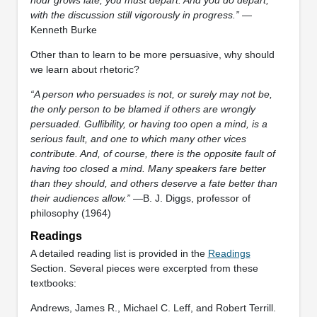
with the discussion still vigorously in progress.”
—
Kenneth Burke
Other than to learn to be more persuasive, why should
we learn about rhetoric?
“A person who persuades is not, or surely may not be,
the only person to be blamed if others are wrongly
persuaded. Gullibility, or having too open a mind, is a
serious fault, and one to which many other vices
contribute. And, of course, there is the opposite fault of
having too closed a mind. Many speakers fare better
than they should, and others deserve a fate better than
their audiences allow.”
—B. J. Diggs, professor of
philosophy (1964)
Readings
A detailed reading list is provided in the
Readings
Section. Several pieces were excerpted from these
textbooks:
Andrews, James R., Michael C. Leff, and Robert Terrill.