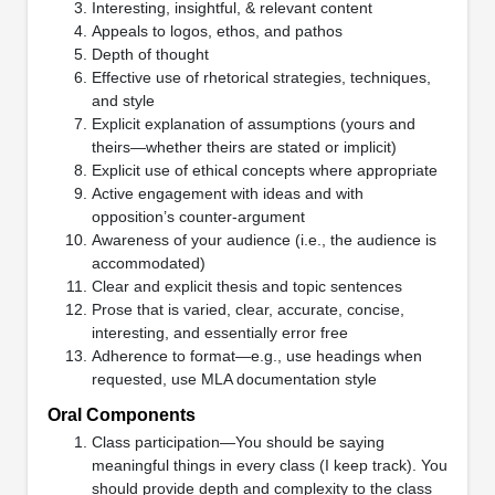
Interesting, insightful, & relevant content
Appeals to logos, ethos, and pathos
Depth of thought
Effective use of rhetorical strategies, techniques,
and style
Explicit explanation of assumptions (yours and
theirs—whether theirs are stated or implicit)
Explicit use of ethical concepts where appropriate
Active engagement with ideas and with
opposition’s counter-argument
Awareness of your audience (i.e., the audience is
accommodated)
Clear and explicit thesis and topic sentences
Prose that is varied, clear, accurate, concise,
interesting, and essentially error free
Adherence to format—e.g., use headings when
requested, use MLA documentation style
Oral Components
Class participation—You should be saying
meaningful things in every class (I keep track). You
should provide depth and complexity to the class