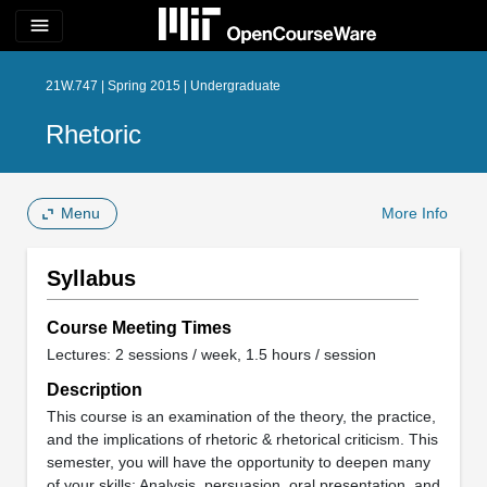
menu
21W.747 | Spring 2015 | Undergraduate
Rhetoric
Menu
More Info
Syllabus
Course Meeting Times
Lectures: 2 sessions / week, 1.5 hours / session
Description
This course is an examination of the theory, the practice,
and the implications of rhetoric & rhetorical criticism. This
semester, you will have the opportunity to deepen many
of your skills: Analysis, persuasion, oral presentation, and