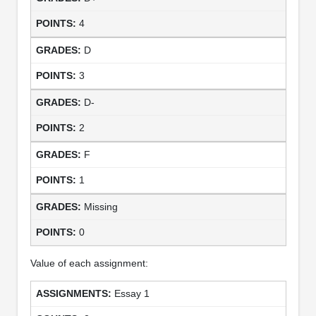
4
D
3
D-
2
F
1
Missing
0
Value of each assignment:
Essay 1