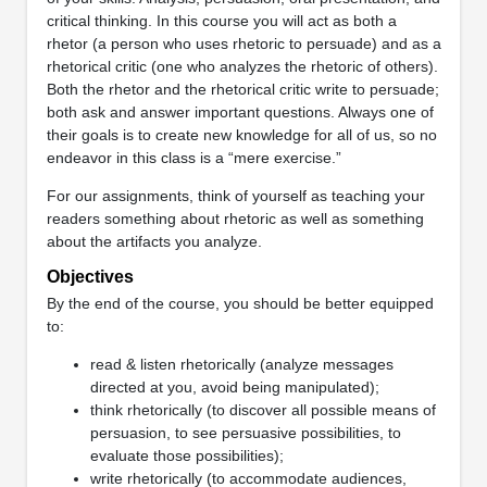
critical thinking. In this course you will act as both a
rhetor (a person who uses rhetoric to persuade) and as a
rhetorical critic (one who analyzes the rhetoric of others).
Both the rhetor and the rhetorical critic write to persuade;
both ask and answer important questions. Always one of
their goals is to create new knowledge for all of us, so no
endeavor in this class is a “mere exercise.”
For our assignments, think of yourself as teaching your
readers something about rhetoric as well as something
about the artifacts you analyze.
Objectives
By the end of the course, you should be better equipped
to:
read & listen rhetorically (analyze messages
directed at you, avoid being manipulated);
think rhetorically (to discover all possible means of
persuasion, to see persuasive possibilities, to
evaluate those possibilities);
write rhetorically (to accommodate audiences,