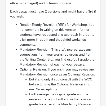
ethos is damaged) and in terms of grade.
Each essay must have 2 versions and might have a 3rd if
you wish.
Reader-Ready Revision (RRR) for Workshop: I do
not comment in writing on this version—former
students have requested this approach in order to
elicit more in-depth and thoughtful workshop
comments.
Mandatory Revision: This draft incorporates any
suggestions from your workshop group and from
the Writing Center that you find useful. I grade the
Mandatory Revision of each of your essays.
Optional Revision: If you wish, you may revise any
Mandatory Revision once as an Optional Revision.
But if and only if you consult with the WCC
before turning the Optional Revision in to
me. No exceptions.
I will average the original grade and the
revision grade (but will add in the revision
grade twice) so if the Mandatory Revision