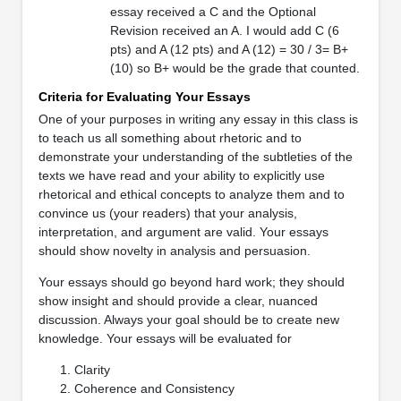
essay received a C and the Optional
Revision received an A. I would add C (6
pts) and A (12 pts) and A (12) = 30 / 3= B+
(10) so B+ would be the grade that counted.
Criteria for Evaluating Your Essays
One of your purposes in writing any essay in this class is
to teach us all something about rhetoric and to
demonstrate your understanding of the subtleties of the
texts we have read and your ability to explicitly use
rhetorical and ethical concepts to analyze them and to
convince us (your readers) that your analysis,
interpretation, and argument are valid. Your essays
should show novelty in analysis and persuasion.
Your essays should go beyond hard work; they should
show insight and should provide a clear, nuanced
discussion. Always your goal should be to create new
knowledge. Your essays will be evaluated for
Clarity
Coherence and Consistency