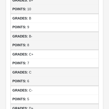
B+
10
B
9
B-
8
C+
7
C
6
C-
5
D+