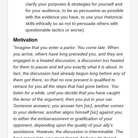
clarify your purposes & strategies for yourself and
for your audience, to be as persuasive as possible
with the evidence you have, to use your rhetorical
skills ethically so as not to persuade others with
questionable tactics or worse).
Motivation
“Imagine that you enter a parlor. You come late. When
you arrive, others have long preceded you, and they are
engaged in a heated discussion, a discussion too heated
for them to pause and tell you exactly what it is about. In
fact, the discussion had already begun long before any of
them got there, so that no one present is qualified to
retrace for you all the steps that had gone before. You
listen for a while, until you decide that you have caught
the tenor of the argument; then you put in your oar.
Someone answers; you answer him [sic]; another comes
to your defense; another aligns himself [sic] against you,
to either the embarrassment or gratification of your
opponent, depending upon the quality of your ally’s
assistance. However, the discussion is interminable. The
hour grows late, you must depart. And you do depart,