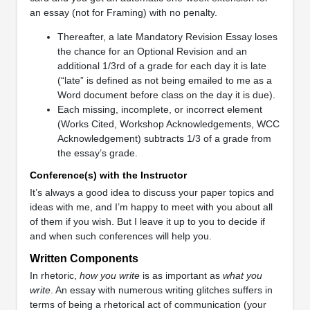
an essay (not for Framing) with no penalty.
Thereafter, a late Mandatory Revision Essay loses
the chance for an Optional Revision and an
additional 1/3rd of a grade for each day it is late
(“late” is defined as not being emailed to me as a
Word document before class on the day it is due).
Each missing, incomplete, or incorrect element
(Works Cited, Workshop Acknowledgements, WCC
Acknowledgement) subtracts 1/3 of a grade from
the essay’s grade.
Conference(s) with the Instructor
It’s always a good idea to discuss your paper topics and
ideas with me, and I’m happy to meet with you about all
of them if you wish. But I leave it up to you to decide if
and when such conferences will help you.
Written Components
In rhetoric,
how you write
is as important as
what you
write
. An essay with numerous writing glitches suffers in
terms of being a rhetorical act of communication (your