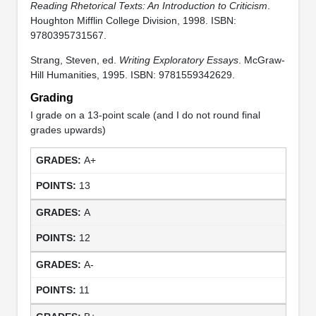
Reading Rhetorical Texts: An Introduction to Criticism
.
Houghton Mifflin College Division, 1998. ISBN:
9780395731567.
Strang, Steven, ed.
Writing Exploratory Essays
. McGraw-
Hill Humanities, 1995. ISBN: 9781559342629.
Grading
I grade on a 13-point scale (and I do not round final
grades upwards)
A+
13
A
12
A-
11