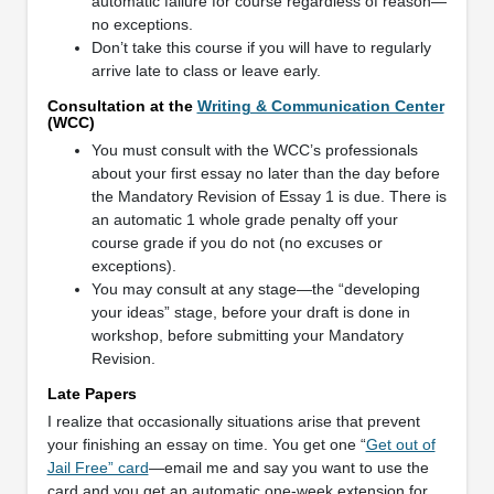
automatic failure for course regardless of reason—
no exceptions.
Don’t take this course if you will have to regularly
arrive late to class or leave early.
Consultation at the
Writing & Communication Center
(WCC)
You must consult with the WCC’s professionals
about your first essay no later than the day before
the Mandatory Revision of Essay 1 is due. There is
an automatic 1 whole grade penalty off your
course grade if you do not (no excuses or
exceptions).
You may consult at any stage—the “developing
your ideas” stage, before your draft is done in
workshop, before submitting your Mandatory
Revision.
Late Papers
I realize that occasionally situations arise that prevent
your finishing an essay on time. You get one “
Get out of
Jail Free” card
—email me and say you want to use the
card and you get an automatic one-week extension for