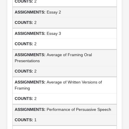
2
Essay 2
2
Essay 3
2
Average of Framing Oral
Presentations
2
Average of Written Versions of
Framing
2
Performance of Persuasive Speech
1