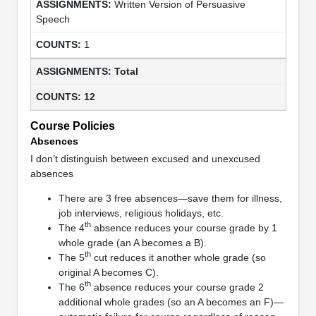
Written Version of Persuasive
Speech
1
Total
12
Course Policies
Absences
I don’t distinguish between excused and unexcused
absences
There are 3 free absences—save them for illness,
job interviews, religious holidays, etc.
th
The 4
absence reduces your course grade by 1
whole grade (an A becomes a B).
th
The 5
cut reduces it another whole grade (so
original A becomes C).
th
The 6
absence reduces your course grade 2
additional whole grades (so an A becomes an F)—