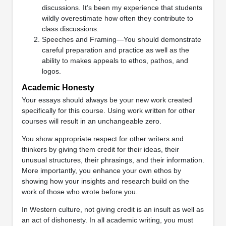
discussions. It’s been my experience that students
wildly overestimate how often they contribute to
class discussions.
Speeches and Framing—You should demonstrate
careful preparation and practice as well as the
ability to makes appeals to ethos, pathos, and
logos.
Academic Honesty
Your essays should always be your new work created
specifically for this course. Using work written for other
courses will result in an unchangeable zero.
You show appropriate respect for other writers and
thinkers by giving them credit for their ideas, their
unusual structures, their phrasings, and their information.
More importantly, you enhance your own ethos by
showing how your insights and research build on the
work of those who wrote before you.
In Western culture, not giving credit is an insult as well as
an act of dishonesty. In all academic writing, you must