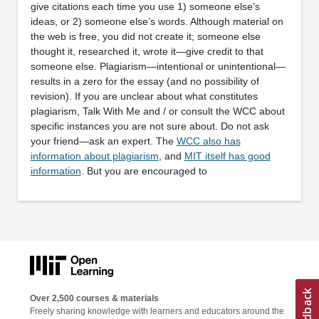
give citations each time you use 1) someone else’s
ideas, or 2) someone else’s words. Although material on
the web is free, you did not create it; someone else
thought it, researched it, wrote it—give credit to that
someone else. Plagiarism—intentional or unintentional—
results in a zero for the essay (and no possibility of
revision). If you are unclear about what constitutes
plagiarism, Talk With Me and / or consult the WCC about
specific instances you are not sure about. Do not ask
your friend—ask an expert. The
WCC also has
information about plagiarism
, and
MIT itself has good
information
. But you are encouraged to
Over 2,500 courses & materials
Freely sharing knowledge with learners and educators around the