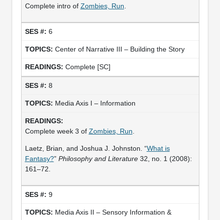
Complete intro of
Zombies, Run
.
6
Center of Narrative III – Building the Story
Complete [SC]
8
Media Axis I – Information
Complete week 3 of
Zombies, Run
.
Laetz, Brian, and Joshua J. Johnston. “
What is
Fantasy?
”
Philosophy and Literature
32, no. 1 (2008):
161–72.
9
Media Axis II – Sensory Information &