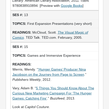
Library
. American Library Association, 2011. ISBN:
9780838910894. [Preview with
Google Books
]
13
First Expansion Presentations (very short)
McCloud, Scott.
The Visual Magic of
Comics
. TED Talk. TED.com. February, 2005.
15
Games and Immersive Experience
Werris, Wendy. “
‘Hunger Games’ Producer Nina
Jacobson on the Journey from Page to Screen
.”
Publishers Weekly
, 2012.
Vary, Adam B. “
5 Things You Should Know About The
Curious New Marketing Campaign For ‘The Hunger
Games: Catching Fire’
.”
Buzzfeed
, 2013.
Look at
Capitol Couture
.