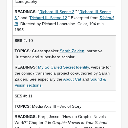
Iconography
“
Richard III-Scene 2
,” “
Richard III-Scene
3
,” and “
Richard III-Scene 12
.” Excerpted from
Richard
III
. Directed by Richard Loncraine. Color, 104 min.
1995.
10
Guest speaker
Sarah Zaiden
, narrative
illustrator and super-hero scholar
My So Called Secret Identity
, website for
the comic / transmedia project co-authored by Sarah
Zaiden. See especially the
About Cat
and
Sound &
Vision sections
.
11
Media Axis III – Arc of Story
Karp, Jesse. “How do Graphic Novels
Work?” Chapter 2 in
Graphic Novels in Your School