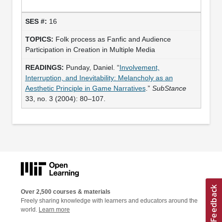
16
Folk process as Fanfic and Audience
Participation in Creation in Multiple Media
Punday, Daniel. “
Involvement,
Interruption, and Inevitability: Melancholy as an
Aesthetic Principle in Game Narratives
.”
SubStance
33, no. 3 (2004): 80–107.
Over 2,500 courses & materials
Freely sharing knowledge with learners and educators around the
world.
Learn more