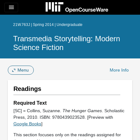
menu
21W.763J | Spring 2014 | Undergraduate
Transmedia Storytelling: Modern
Science Fiction
Menu
More Info
Readings
Required Text
[SC] = Collins, Suzanne.
The Hunger Games
. Scholastic
Press, 2010. ISBN: 9780439023528. [Preview with
Google Books
]
This section focuses only on the readings assigned for