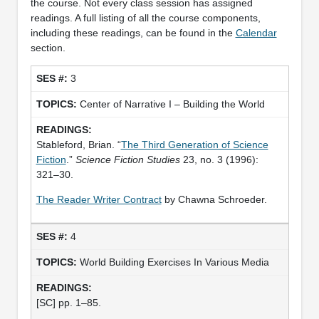
the course. Not every class session has assigned
readings. A full listing of all the course components,
including these readings, can be found in the
Calendar
section.
3
Center of Narrative I – Building the World
Stableford, Brian. “
The Third Generation of Science
Fiction
.”
Science Fiction Studies
23, no. 3 (1996):
321–30.
The Reader Writer Contract
by Chawna Schroeder.
4
World Building Exercises In Various Media
[SC] pp. 1–85.