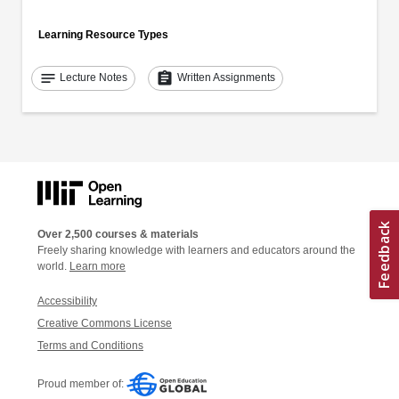
Learning Resource Types
notes
assignment
Lecture Notes
Written Assignments
Over 2,500 courses & materials
Freely sharing knowledge with learners and educators around the
world.
Learn more
Accessibility
Creative Commons License
Terms and Conditions
Proud member of: