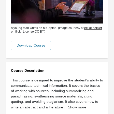
A young man writes on his laptop. (Image courtesy of
eelke dekker
on flickr. License CC BY.)
Download Course
Course Description
This course is designed to improve the student’s ability to
communicate technical information. It covers the basics
of working with sources, including summarizing and
paraphrasing, synthesizing source materials, citing,
quoting, and avoiding plagiarism. It also covers how to
write an abstract and a literature …
Show more