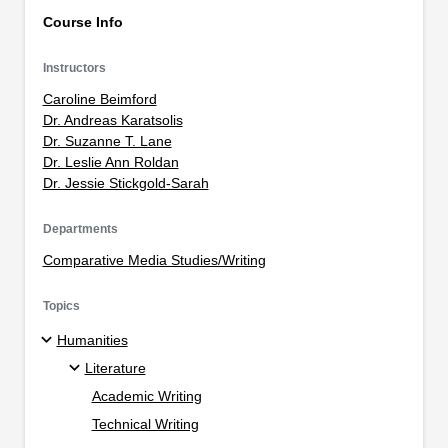
Course Info
Instructors
Caroline Beimford
Dr. Andreas Karatsolis
Dr. Suzanne T. Lane
Dr. Leslie Ann Roldan
Dr. Jessie Stickgold-Sarah
Departments
Comparative Media Studies/Writing
Topics
Humanities
Literature
Academic Writing
Technical Writing