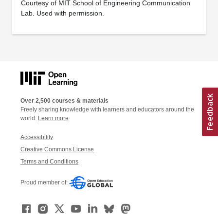
Courtesy of MIT School of Engineering Communication
Lab. Used with permission.
Over 2,500 courses & materials
Freely sharing knowledge with learners and educators around the
world.
Learn more
Accessibility
Creative Commons License
Terms and Conditions
Proud member of: