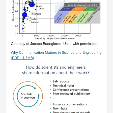
Courtesy of Jacopo Buongiorno. Used with permission.
Why Communication Matters in Science and Engineering
(PDF - 1.3MB)