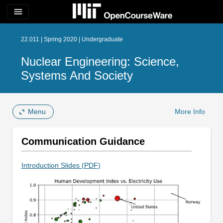
menu
22.011 | Spring 2020 | Undergraduate
Nuclear Engineering: Science,
Systems And Society
Menu
More Info
Communication Guidance
Introduction Slides (PDF)