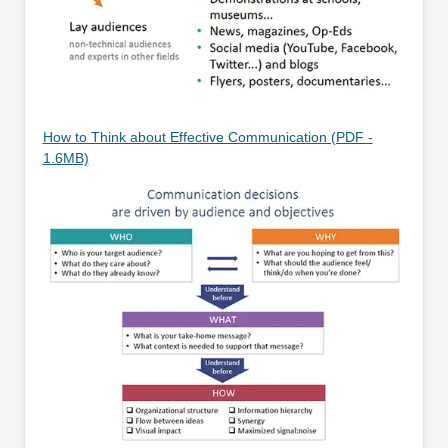
How to Think about Effective Communication (PDF -
1.6MB)