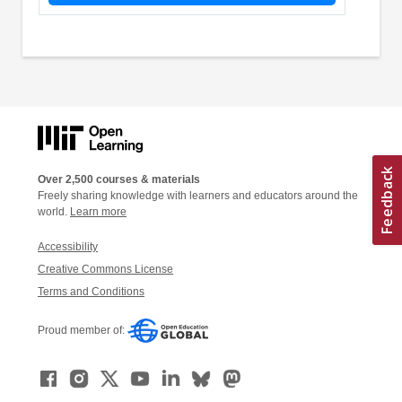
Over 2,500 courses & materials
Freely sharing knowledge with learners and educators around the
world.
Learn more
Accessibility
Creative Commons License
Terms and Conditions
Proud member of: