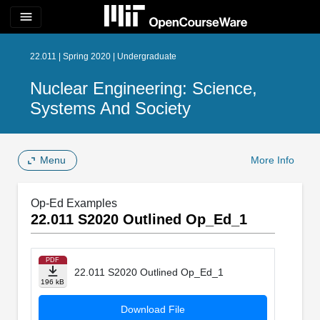
menu
22.011 | Spring 2020 | Undergraduate
Nuclear Engineering: Science,
Systems And Society
Menu
More Info
Op-Ed Examples
22.011 S2020 Outlined Op_Ed_1
PDF
22.011 S2020 Outlined Op_Ed_1
196 kB
Download File