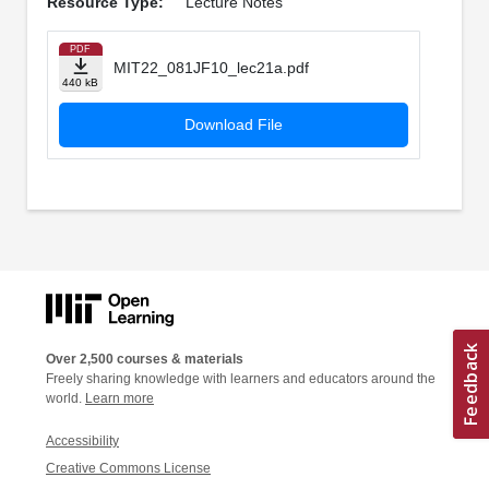
Resource Type:
Lecture Notes
PDF
MIT22_081JF10_lec21a.pdf
440 kB
Download File
Over 2,500 courses & materials
Freely sharing knowledge with learners and educators around the
world.
Learn more
Accessibility
Creative Commons License