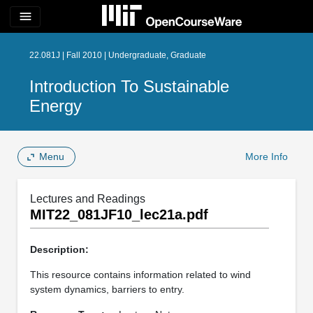
menu
22.081J | Fall 2010 | Undergraduate, Graduate
Introduction To Sustainable
Energy
Menu
More Info
Lectures and Readings
MIT22_081JF10_lec21a.pdf
Description:
This resource contains information related to wind
system dynamics, barriers to entry.