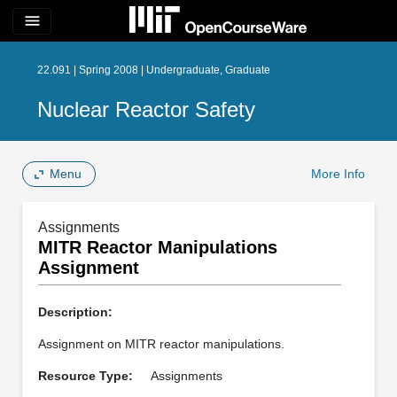
menu
22.091 | Spring 2008 | Undergraduate, Graduate
Nuclear Reactor Safety
Menu
More Info
Assignments
MITR Reactor Manipulations
Assignment
Description:
Assignment on MITR reactor manipulations.
Resource Type:
Assignments