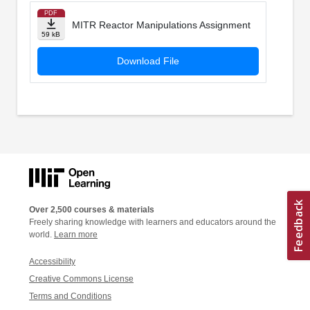
PDF
MITR Reactor Manipulations Assignment
59 kB
Download File
Over 2,500 courses & materials
Freely sharing knowledge with learners and educators around the
world.
Learn more
Accessibility
Creative Commons License
Terms and Conditions