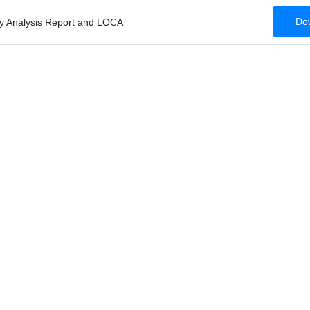
Dow
ty Analysis Report and LOCA