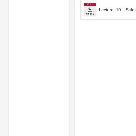
PDF
Lecture: 10 – Safe
65 kB