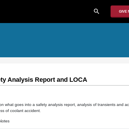
search
GIVE
fety Analysis Report and LOCA
on what goes into a safety analysis report, analysis of transients and a
loss of coolant accident.
Notes