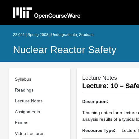
22.091 | Spring 2008 | Undergraduate, Graduate
Nuclear Reactor Safety
Lecture Notes
Syllabus
Lecture: 10 – Sa
Readings
Lecture Notes
Description:
Assignments
Teaching notes for a lecture 
analysis results of a typical 
Exams
Resource Type:
Lecture 
Video Lectures