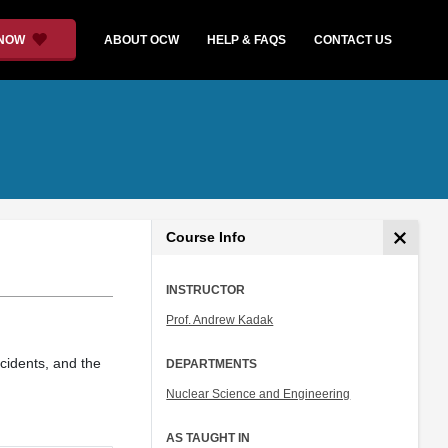
 NOW
ABOUT OCW
HELP & FAQS
CONTACT US
Course Info
INSTRUCTOR
Prof. Andrew Kadak
ccidents, and the
DEPARTMENTS
Nuclear Science and Engineering
AS TAUGHT IN