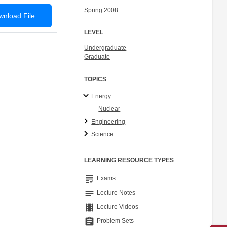
Spring 2008
nload File
LEVEL
Undergraduate
Graduate
TOPICS
Energy
Nuclear
Engineering
Science
LEARNING RESOURCE TYPES
grading
Exams
notes
Lecture Notes
theaters
Lecture Videos
assignment
Problem Sets