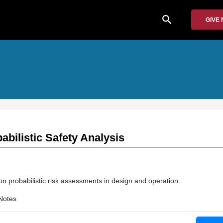
search
GIVE
abilistic Safety Analysis
on probabilistic risk assessments in design and operation.
Notes