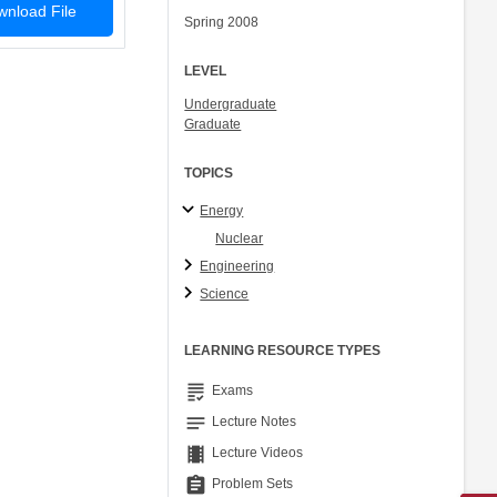
nload File
Spring 2008
LEVEL
Undergraduate
Graduate
TOPICS
Energy
Nuclear
Engineering
Science
LEARNING RESOURCE TYPES
grading
Exams
notes
Lecture Notes
theaters
Lecture Videos
assignment
Problem Sets