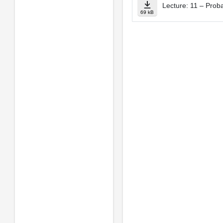
Lecture: 11 – Probab
69 kB