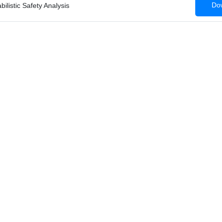
Dow
ilistic Safety Analysis