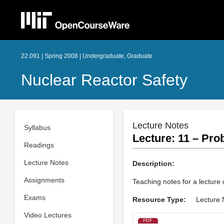
22.091 | Spring 2008 | Undergraduate, Graduate
Nuclear Reactor Safety
Lecture Notes
Syllabus
Lecture: 11 – Prob
Readings
Lecture Notes
Description:
Assignments
Teaching notes for a lecture 
Exams
Resource Type:
Lecture 
Video Lectures
PDF