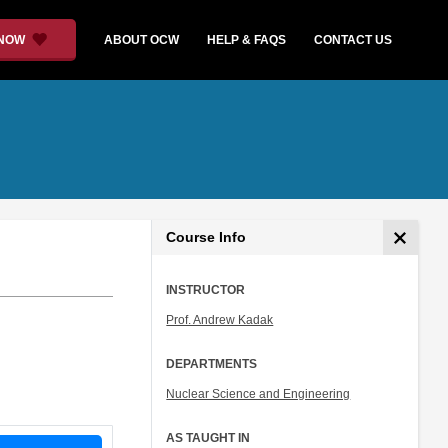
 NOW
ABOUT OCW
HELP & FAQS
CONTACT US
Course Info
INSTRUCTOR
Prof. Andrew Kadak
DEPARTMENTS
Nuclear Science and Engineering
AS TAUGHT IN