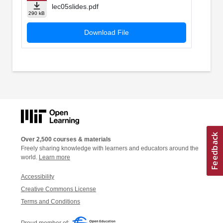
lec05slides.pdf
290 kB
Download File
Over 2,500 courses & materials
Freely sharing knowledge with learners and educators around the
world.
Learn more
Accessibility
Creative Commons License
Terms and Conditions
Proud member of: