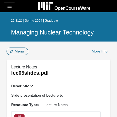
menu
22.812J | Spring 2004 | Graduate
Managing Nuclear Technology
Menu
More Info
Lecture Notes
lec05slides.pdf
Description:
Slide presentation of Lecture 5.
Resource Type:
Lecture Notes
PDF