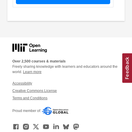
Over 2,500 courses & materials
Freely sharing knowledge with learners and educators around the
world.
Learn more
Accessibility
Creative Commons License
Terms and Conditions
Proud member of: