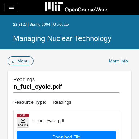
menu
22.812J | Spring 2004 | Graduate
Managing Nuclear Technology
Menu
More Info
Readings
n_fuel_cycle.pdf
Resource Type:
Readings
PDF
n_fuel_cycle.pdf
474 kB
Download File