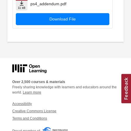
ps4_addendum.pdf
11 kB
Download File
Over 2,500 courses & materials
Freely sharing knowledge with learners and educators around the
world.
Learn more
Accessibility
Creative Commons License
Terms and Conditions
Proud member of: