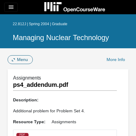
menu
22.812J | Spring 2004 | Graduate
Managing Nuclear Technology
Menu
More Info
Assignments
ps4_addendum.pdf
Description:
Additional problem for Problem Set 4.
Resource Type:
Assignments
PDF