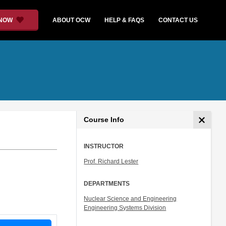
 NOW
ABOUT OCW
HELP & FAQS
CONTACT US
Course Info
INSTRUCTOR
Prof. Richard Lester
DEPARTMENTS
Nuclear Science and Engineering
Engineering Systems Division