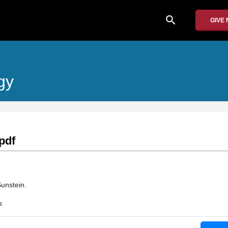
search
GIVE
gy
pdf
unstein.
s