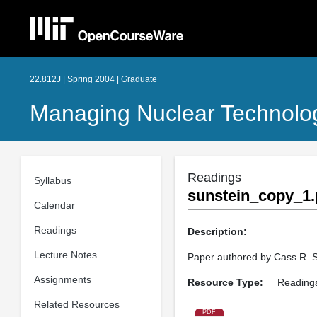
22.812J | Spring 2004 | Graduate
Managing Nuclear Technolo
Readings
Syllabus
sunstein_copy_1.
Calendar
Readings
Description:
Lecture Notes
Paper authored by Cass R. S
Assignments
Resource Type:
Reading
Related Resources
PDF