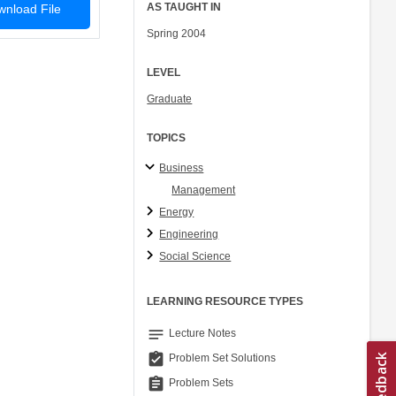
AS TAUGHT IN
nload File
Spring 2004
LEVEL
Graduate
TOPICS
Business
Management
Energy
Engineering
Social Science
LEARNING RESOURCE TYPES
notes
Lecture Notes
assignment_turned_in
Problem Set Solutions
assignment
Problem Sets