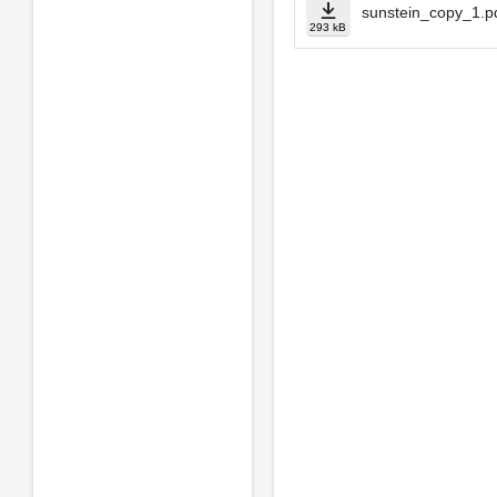
sunstein_copy_1.p
293 kB