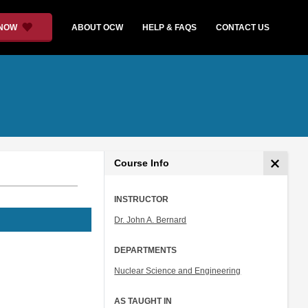
 NOW
ABOUT OCW
HELP & FAQS
CONTACT US
Course Info
INSTRUCTOR
Dr. John A. Bernard
DEPARTMENTS
Nuclear Science and Engineering
AS TAUGHT IN