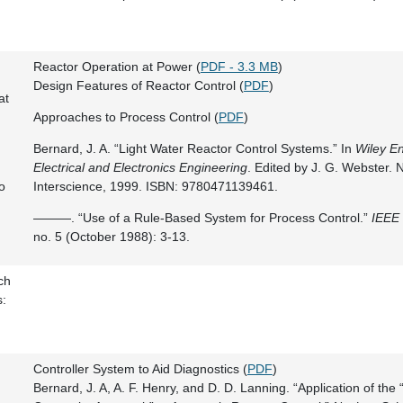
Reactor Operation at Power (
PDF - 3.3 MB
)
Design Features of Reactor Control (
PDF
)
at
Approaches to Process Control (
PDF
)
Bernard, J. A. “Light Water Reactor Control Systems.” In
Wiley En
Electrical and Electronics Engineering
. Edited by J. G. Webster. 
o
Interscience, 1999. ISBN: 9780471139461.
———. “Use of a Rule-Based System for Process Control.”
IEEE 
no. 5 (October 1988): 3-13.
ch
s:
Controller System to Aid Diagnostics (
PDF
)
Bernard, J. A, A. F. Henry, and D. D. Lanning. “Application of the 