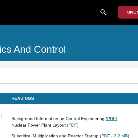
search
GIVE
cs And Control
READINGS
t
Background Information on Control Engineering (
PDF
)
Nuclear Power Plant Layout (
PDF
)
Subcritical Multiplication and Reactor Startup (
PDF - 3.2 MB
)