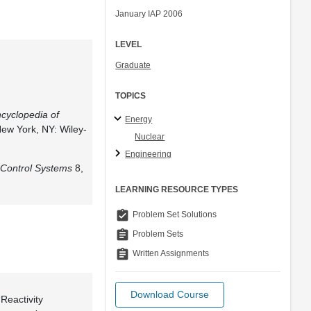
January IAP 2006
LEVEL
Graduate
TOPICS
cyclopedia of
Energy
New York, NY: Wiley-
Nuclear
Engineering
Control Systems
8,
LEARNING RESOURCE TYPES
assignment_turned_in
Problem Set Solutions
assignment
Problem Sets
assignment
Written Assignments
Download Course
“Reactivity