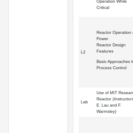
Operation While
Critical
Reactor Operation 
Power
Reactor Design
Features
L2
Basic Approaches t
Process Control
Use of MIT Resear
Reactor (Instructor
Lab
E. Lau and F.
Warmsley)