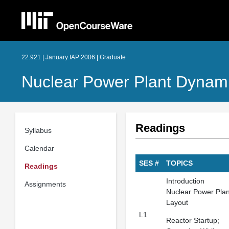
22.921 | January IAP 2006 | Graduate
Nuclear Power Plant Dynami
Readings
Syllabus
Calendar
SES #
TOPICS
Readings
Introduction
Assignments
Nuclear Power Plan
Layout
L1
Reactor Startup;